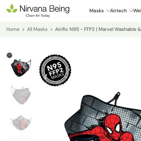
Skip
Masks
Airtech
Wel
to
content
Home
>
All Masks
>
Airific N95 - FFP2 | Marvel Washable &
Skip
to
product
information