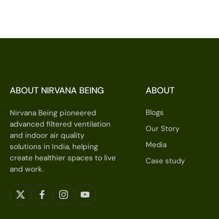
ABOUT NIRVANA BEING
ABOUT
Blogs
Nirvana Being pioneered
advanced filtered ventilation
Our Story
and indoor air quality
Media
solutions in India, helping
create healthier spaces to live
Case study
and work.