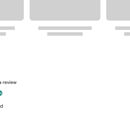
 a review
w
nd