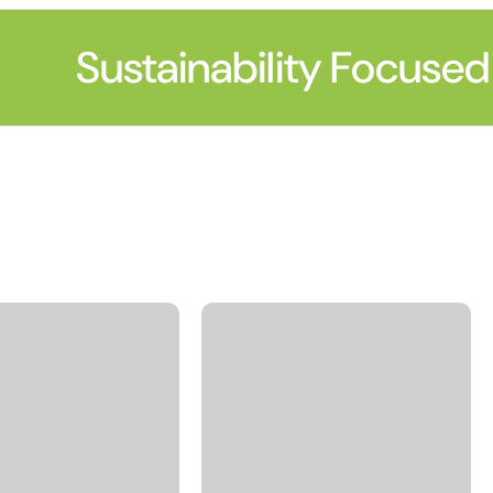
Sustainability Focused