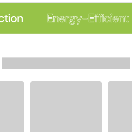
tion
Energy-Efficient