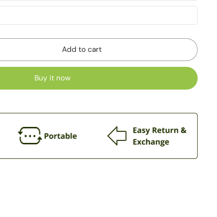
Add to cart
Buy it now