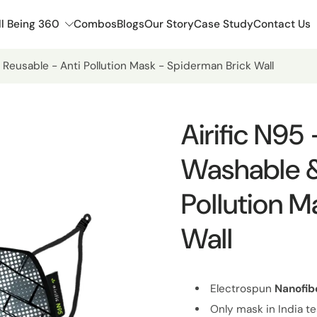
l Being 360
Combos
Blogs
Our Story
Case Study
Contact Us
 Reusable - Anti Pollution Mask - Spiderman Brick Wall
Airific N95
Washable &
Pollution M
Wall
Electrospun
Nanofib
Only mask in India te