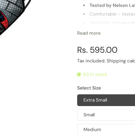
Tested by Nelson L
Comfortable – teste
Washable and
reusa
Highest
barrier for 
Read more
Multiple sizes for opt
Rs. 595.00
Life of Product
6 Months
Tax included.
Shipping
cal
63 in stock
Select Size
Extra Small
Small
Medium