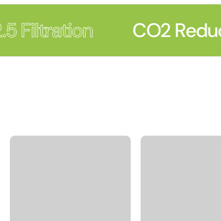
 Filtration
CO2 Reduc