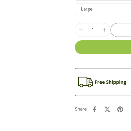
Large
Share