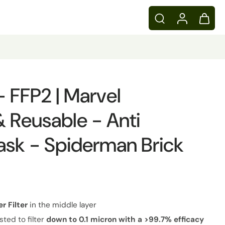
 - FFP2 | Marvel
 Reusable - Anti
ask - Spiderman Brick
er
Filter
in the middle layer
sted to filter
down to 0.1 micron with a >99.7% efficacy