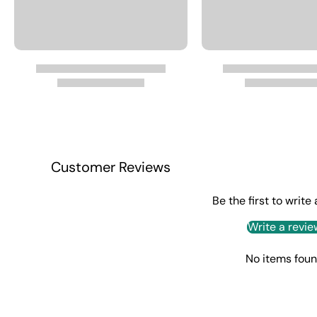
Customer Reviews
Be the first to write
Write a revie
No items fou