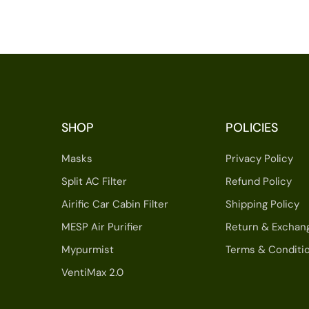
SHOP
POLICIES
Masks
Privacy Policy
Split AC Filter
Refund Policy
Airific Car Cabin Filter
Shipping Policy
MESP Air Purifier
Return & Exchan
Mypurmist
Terms & Conditi
VentiMax 2.0