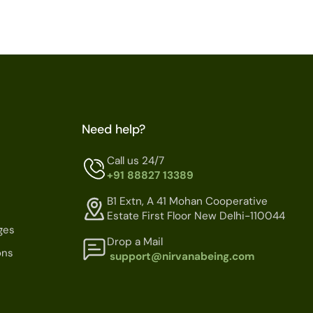
Need help?
Call us 24/7
+91 88827 13389
B1 Extn, A 41 Mohan Cooperative
Estate First Floor New Delhi-110044
ges
Drop a Mail
ons
support@nirvanabeing.com