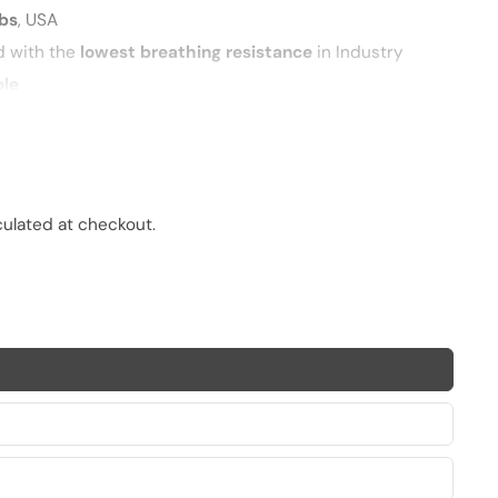
abs
, USA
d with the
lowest breathing resistance
in Industry
ble
PM2.5 particles
and pathogens
imal fit
culated at checkout.