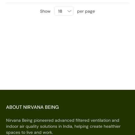
Show
per page
ABOUT NIRVANA BEING
Nirvana Being pioneered advanced filtered ventilation and
indoor air quality solutions in India, helping create healthier
spaces to live and work.