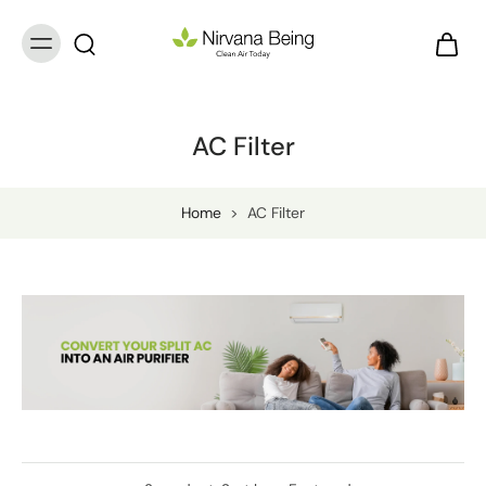
AC Filter
Home
>
AC Filter