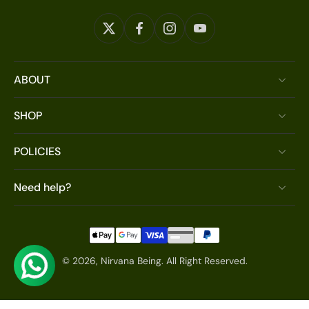
ABOUT
SHOP
POLICIES
Need help?
© 2026,
Nirvana Being
.
All Right Reserved.