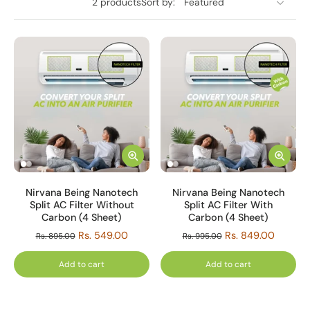
2 products
Sort by:
Nirvana Being Nanotech
Nirvana Being Nanotech
Split AC Filter Without
Split AC Filter With
Carbon (4 Sheet)
Carbon (4 Sheet)
Rs. 549.00
Rs. 849.00
Rs. 895.00
Rs. 995.00
Add to cart
Add to cart