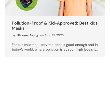
Pollution-Proof & Kid-Approved: Best kids
Masks
by
Nirvana Being
on Aug 25 2025
For our children – only the best is good enough and in
today’s world, where pollution is at such high levels it
could be harmful for your child’s health – our children
require only the best protection. The metros in India are
still struggling with critically high AQI levels and children
are bearing the brunt. Their lungs are not fully grown and
are still in a state of immature development, therefore
they are particularly sensitive to the harmful effects of
pollution, allergens and airborne pathogens. That’s why
picking the right mask for kids is not simply important —
it’s critical. Why Children Should Wear Specialized
Pollution Masks? Kids tend to be more active and spend
time outside —whether for school or play, or out and
about with parents. Normal masks may not always fit their
smaller faces properly, resulting in gaps and inadequate