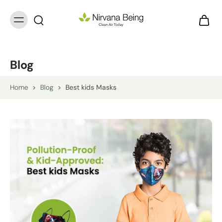
Blog
Home
>
Blog
>
Best kids Masks