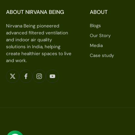
ABOUT NIRVANA BEING
ABOUT
Blogs
Nirvana Being pioneered
advanced filtered ventilation
Our Story
and indoor air quality
Media
solutions in India, helping
create healthier spaces to live
Case study
and work.