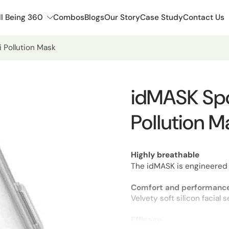
l Being 360
Combos
Blogs
Our Story
Case Study
Contact Us
i Pollution Mask
idMASK Spor
Pollution M
Highly breathable
The idMASK is engineered 
Comfort and performance
Velvety soft silicon facial
Efficacy