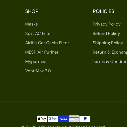
SHOP
POLICIES
Masks
Privacy Policy
Split AC Filter
Refund Policy
Airific Car Cabin Filter
Shipping Policy
MESP Air Purifier
Return & Exchan
Mypurmist
Terms & Conditi
VentiMax 2.0