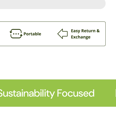
ustainability Focused
P