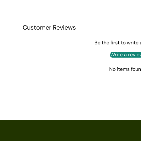
Customer Reviews
Be the first to write
Write a revie
No items fou