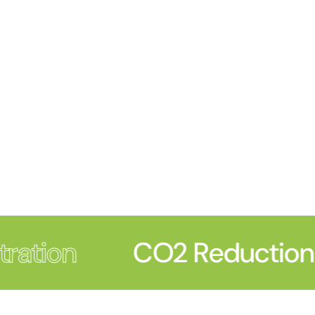
ration
CO2 Reduction