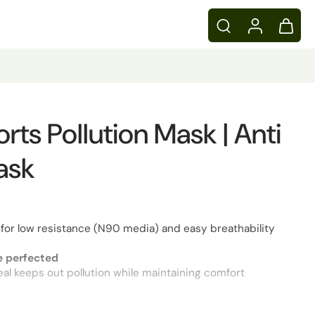
ts Pollution Mask | Anti
ask
for low resistance (N90 media) and easy breathability
 perfected
 seal keeps out pollution while maintaining comfort