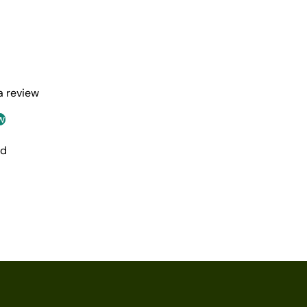
 a review
w
nd