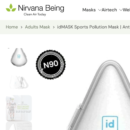
Skip
Masks
Airtech
Wel
to
content
Home
>
Adults Mask
>
idMASK Sports Pollution Mask | Ant
Skip
to
product
information