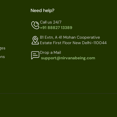
Need help?
Call us 24/7
+91 88827 13389
B1 Extn, A 41 Mohan Cooperative
Estate First Floor New Delhi-110044
ges
Drop a Mail
ons
support@nirvanabeing.com