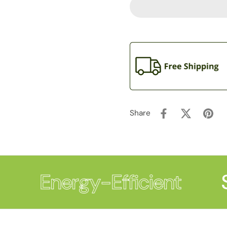
Share
Energy-Efficient
S