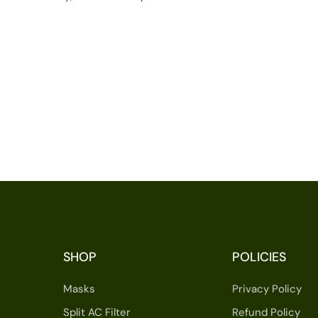
SHOP
POLICIES
Masks
Privacy Policy
Split AC Filter
Refund Policy