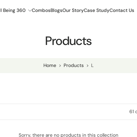
l Being 360
Combos
Blogs
Our Story
Case Study
Contact Us
Products
Home
>
Products
>
L
61 
Sorry, there are no products in this collection