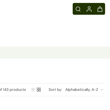
of 143 products
Sort by: