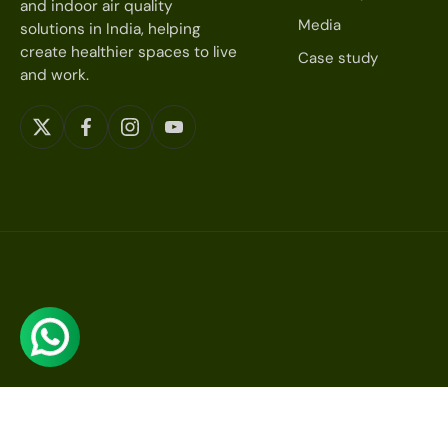
and indoor air quality
Media
solutions in India, helping
create healthier spaces to live
Case study
and work.