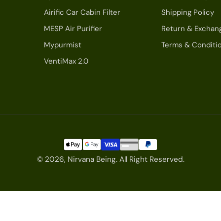
Airific Car Cabin Filter
Shipping Policy
MESP Air Purifier
Return & Exchan
Mypurmist
Terms & Conditi
VentiMax 2.0
© 2026,
Nirvana Being
.
All Right Reserved.