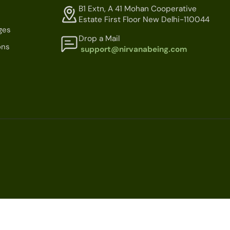
B1 Extn, A 41 Mohan Cooperative
Estate First Floor New Delhi-110044
ges
Drop a Mail
ons
support@nirvanabeing.com