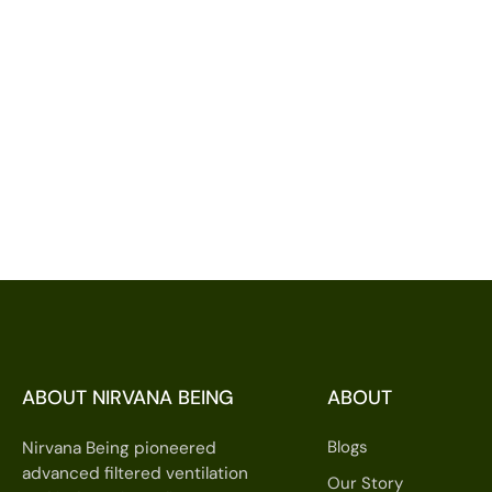
ABOUT NIRVANA BEING
ABOUT
Blogs
Nirvana Being pioneered
advanced filtered ventilation
Our Story