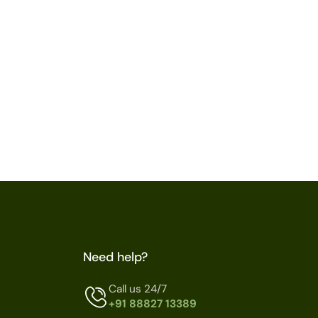
Need help?
Call us 24/7
+91 88827 13389