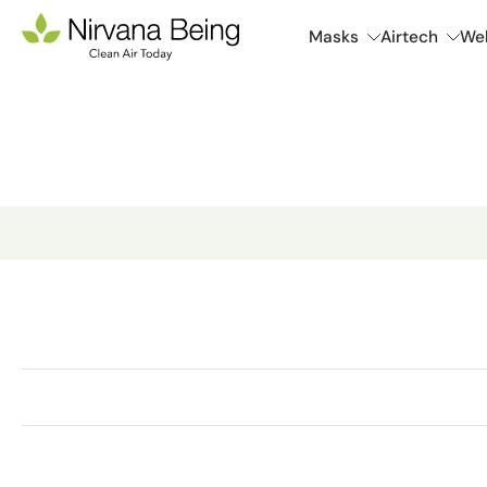
Skip
Masks
Airtech
Wel
to
content