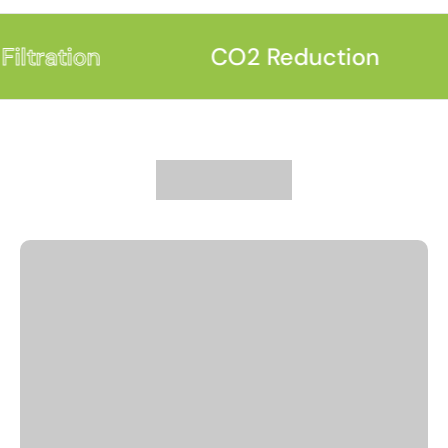
iltration
CO2 Reduction