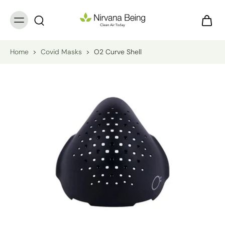
Home
>
Covid Masks
>
O2 Curve Shell