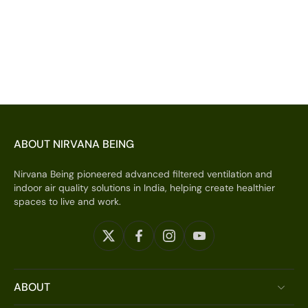
ABOUT NIRVANA BEING
Nirvana Being pioneered advanced filtered ventilation and
indoor air quality solutions in India, helping create healthier
spaces to live and work.
ABOUT