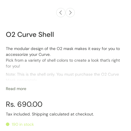
O2 Curve Shell
The modular design of the O2 mask makes it easy for you to
accessorize your Curve.
Pick from a variety of shell colors to create a look that’s right
for you!
Note: This is the shell only. You must purchase the O2 Curve
Mask separately
Read more
Rs. 690.00
Tax included.
Shipping
calculated at checkout.
190 in stock