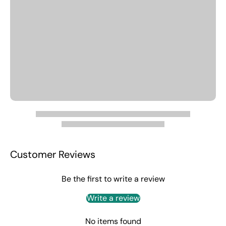
Customer Reviews
Be the first to write a review
Write a review
No items found