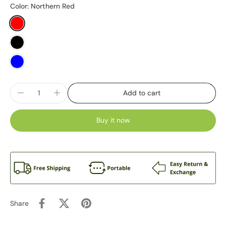
Color:
Northern Red
Add to cart
Buy it now
Share