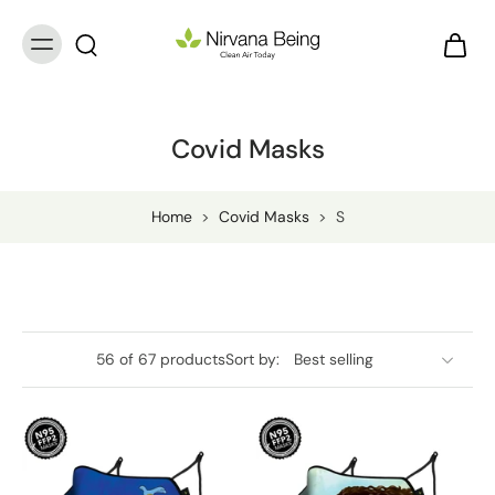
Covid Masks
Home
>
Covid Masks
>
S
56 of 67 products
Sort by: