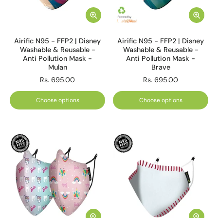
Airific N95 - FFP2 | Disney
Airific N95 - FFP2 | Disney
Washable & Reusable -
Washable & Reusable -
Anti Pollution Mask -
Anti Pollution Mask -
Mulan
Brave
Rs. 695.00
Rs. 695.00
Choose options
Choose options