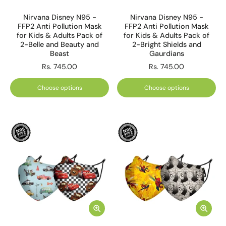
Nirvana Disney N95 -
Nirvana Disney N95 -
FFP2 Anti Pollution Mask
FFP2 Anti Pollution Mask
for Kids & Adults Pack of
for Kids & Adults Pack of
2-Belle and Beauty and
2-Bright Shields and
Beast
Gaurdians
Rs. 745.00
Rs. 745.00
Choose options
Choose options