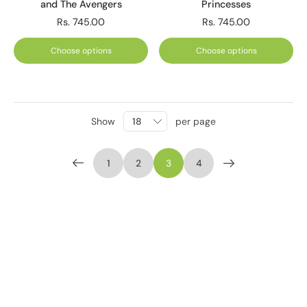
and The Avengers
Princesses
Rs. 745.00
Rs. 745.00
Choose options
Choose options
Show
per page
1
2
3
4