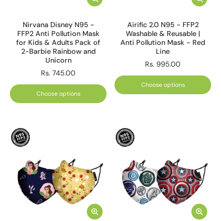
Nirvana Disney N95 -
Airific 2.0 N95 - FFP2
FFP2 Anti Pollution Mask
Washable & Reusable |
for Kids & Adults Pack of
Anti Pollution Mask - Red
2-Barbie Rainbow and
Line
Unicorn
Rs. 995.00
Rs. 745.00
Choose options
Choose options