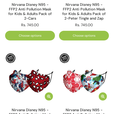
Nirvana Disney N95 -
Nirvana Disney N95 -
FFP2 Anti Pollution Mask
FFP2 Anti Pollution Mask
for Kids & Adults Pack of
for Kids & Adults Pack of
2-Cars
2-Peter Tingle and Zap
Rs. 745.00
Rs. 745.00
Choose options
Choose options
Nirvana Disney N95 -
Nirvana Disney N95 -