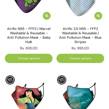
Airific N95 - FFP2 | Marvel
Airific 2.0 N95 - FFP2
Washable & Reusable -
Washable & Reusable |
Anti Pollution Mask - Baby
Anti Pollution Mask - Blue
Hulk
Stripes
Rs. 695.00
Rs. 995.00
Choose options
Choose options