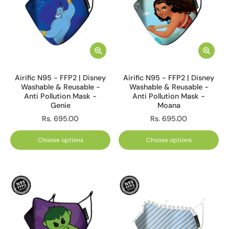
Airific N95 - FFP2 | Disney
Airific N95 - FFP2 | Disney
Washable & Reusable -
Washable & Reusable -
Anti Pollution Mask -
Anti Pollution Mask -
Genie
Moana
Rs. 695.00
Rs. 695.00
Choose options
Choose options