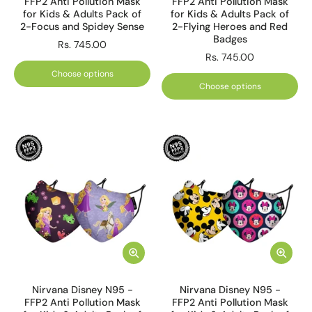
FFP2 Anti Pollution Mask
FFP2 Anti Pollution Mask
for Kids & Adults Pack of
for Kids & Adults Pack of
2-Focus and Spidey Sense
2-Flying Heroes and Red
Badges
Rs. 745.00
Rs. 745.00
Choose options
Choose options
Nirvana Disney N95 -
Nirvana Disney N95 -
FFP2 Anti Pollution Mask
FFP2 Anti Pollution Mask