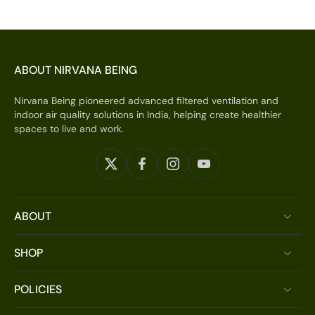
ABOUT NIRVANA BEING
Nirvana Being pioneered advanced filtered ventilation and
indoor air quality solutions in India, helping create healthier
spaces to live and work.
ABOUT
SHOP
POLICIES