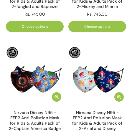
for Kids & Adults Pack of
for Kids & Adults Pack of
2-Tangled and Rapunzel
2-Mickey and Minnie
Rs. 745.00
Rs. 745.00
Choose options
Choose options
Nirvana Disney N95 -
Nirvana Disney N95 -
FFP2 Anti Pollution Mask
FFP2 Anti Pollution Mask
for Kids & Adults Pack of
for Kids & Adults Pack of
2-Captain America Badge
2-Ariel and Disney