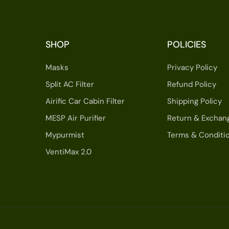
SHOP
POLICIES
Masks
Privacy Policy
Split AC Filter
Refund Policy
Airific Car Cabin Filter
Shipping Policy
MESP Air Purifier
Return & Exchan
Mypurmist
Terms & Conditi
VentiMax 2.0