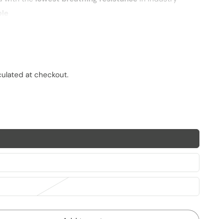
ble
PM2.5 particles
and pathogens
imal fit
culated at checkout.