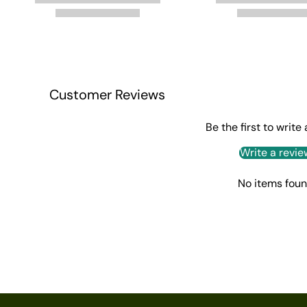
Customer Reviews
Be the first to write
Write a revie
No items fou