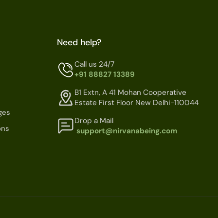
Need help?
Call us 24/7
+91 88827 13389
B1 Extn, A 41 Mohan Cooperative
Estate First Floor New Delhi-110044
ges
Drop a Mail
ons
support@nirvanabeing.com