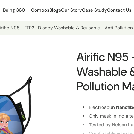
l Being 360
Combos
Blogs
Our Story
Case Study
Contact Us
irific N95 - FFP2 | Disney Washable & Reusable - Anti Pollutio
Airific N95
Washable &
Pollution M
Electrospun
Nanofib
Only mask in India te
Tested by Nelson L
Comfortable – teste