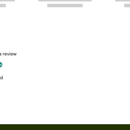
 a review
w
nd