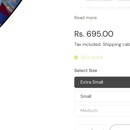
Washable and
reusa
Highest
barrier for 
Read more
Multiple sizes for opt
Rs. 695.00
Life of Product
6 Months
Tax included.
Shipping
cal
28 in stock
Select Size
Extra Small
Small
Medium