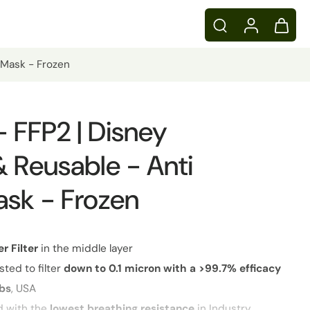
n Mask - Frozen
 - FFP2 | Disney
 Reusable - Anti
ask - Frozen
er
Filter
in the middle layer
sted to filter
down to 0.1 micron with a >99.7% efficacy
abs
, USA
d with the
lowest breathing resistance
in Industry