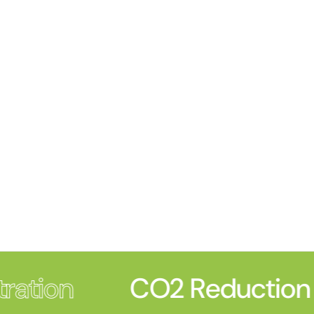
ration
CO2 Reduction