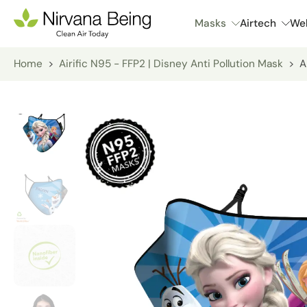
Skip
Masks
Airtech
Wel
to
content
Home
>
Airific N95 - FFP2 | Disney Anti Pollution Mask
>
A
Skip
to
product
information