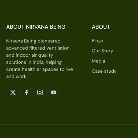
ABOUT NIRVANA BEING
ABOUT
Blogs
Nirvana Being pioneered
advanced filtered ventilation
Our Story
and indoor air quality
Media
solutions in India, helping
create healthier spaces to live
Case study
and work.