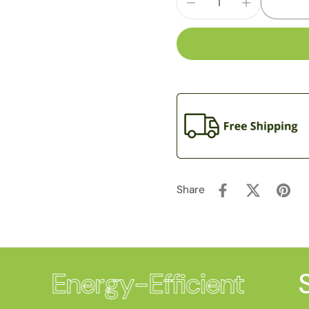
Share
Energy-Efficient
S