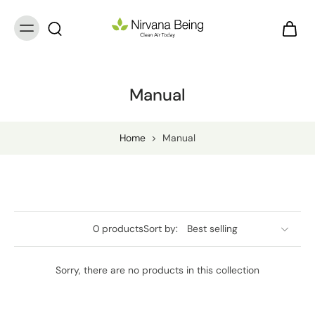
Manual
Home
>
Manual
0 products
Sort by:
Sorry, there are no products in this collection