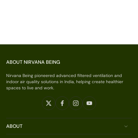
ABOUT NIRVANA BEING
Nirvana Being pioneered advanced filtered ventilation and
indoor air quality solutions in India, helping create healthier
spaces to live and work.
ABOUT