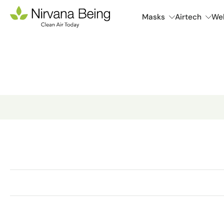
Skip
Masks
Airtech
Wel
to
content