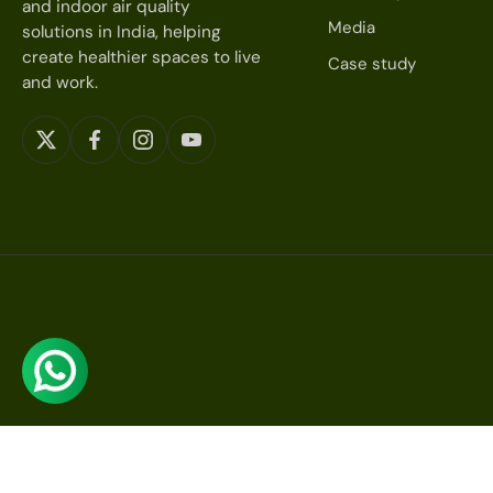
and indoor air quality
Media
solutions in India, helping
create healthier spaces to live
Case study
and work.