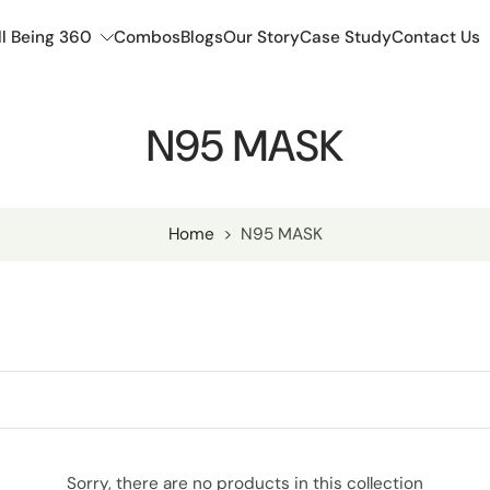
l Being 360
Combos
Blogs
Our Story
Case Study
Contact Us
N95 MASK
Home
>
N95 MASK
Sorry, there are no products in this collection