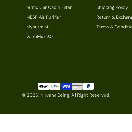
Airific Car Cabin Filter
Shipping Policy
MESP Air Purifier
Return & Exchan
Mypurmist
Terms & Conditi
VentiMax 2.0
© 2026,
Nirvana Being
.
All Right Reserved.