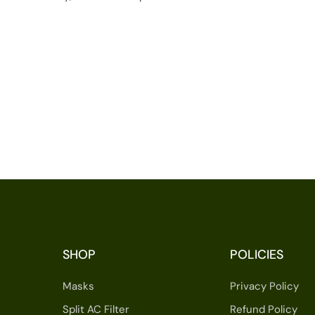
SHOP
POLICIES
Masks
Privacy Policy
Split AC Filter
Refund Policy