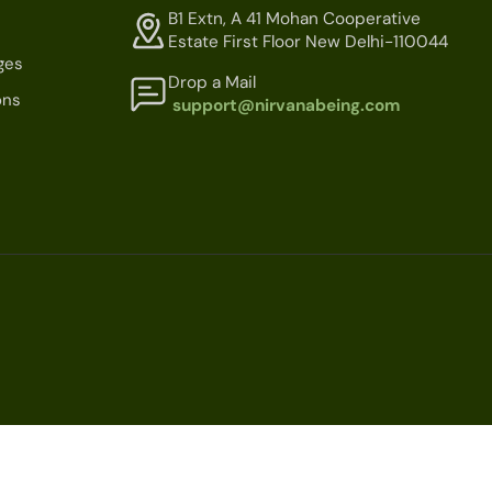
B1 Extn, A 41 Mohan Cooperative
Estate First Floor New Delhi-110044
ges
Drop a Mail
ons
support@nirvanabeing.com