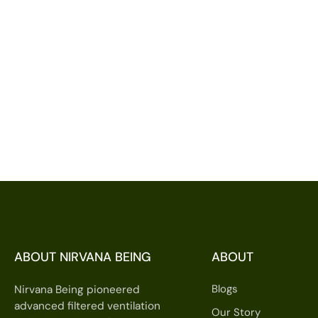
ABOUT NIRVANA BEING
ABOUT
Blogs
Nirvana Being pioneered
advanced filtered ventilation
Our Story