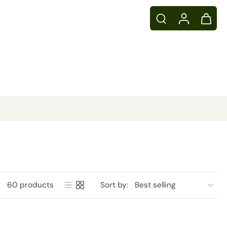
60 products
Sort by: