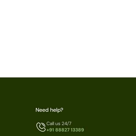
Need help?
Call us 24/7
+91 88827 13389