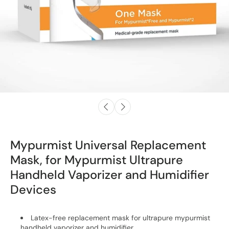
Mypurmist Universal Replacement
Mask, for Mypurmist Ultrapure
Handheld Vaporizer and Humidifier
Devices
Latex-free replacement mask for ultrapure mypurmist
handheld vaporizer and humidifier