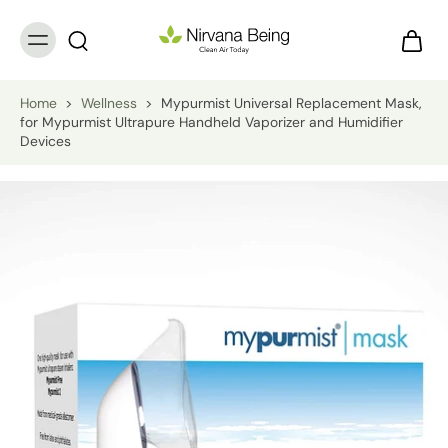
Home
>
Wellness
>
Mypurmist Universal Replacement Mask,
for Mypurmist Ultrapure Handheld Vaporizer and Humidifier
Devices