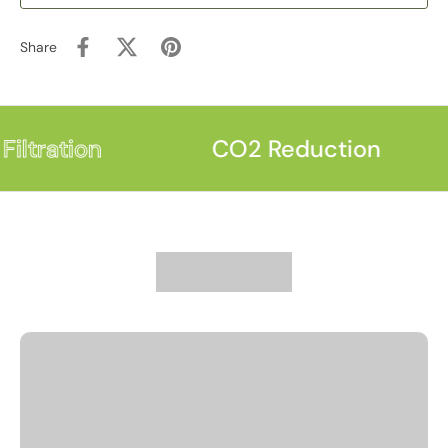
Share
iltration
CO2 Reduction