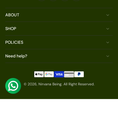
ABOUT
SHOP
POLICIES
Need help?
© 2026,
Nirvana Being
.
All Right Reserved.