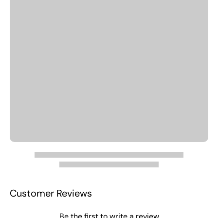
Customer Reviews
Be the first to write a review