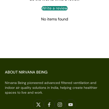
Write a review
No items found
ABOUT NIRVANA BEING
Nirvana Being pioneered advanced filtered ventilation and
indoor air quality solutions in India, helping create healthier
spaces to live and work.