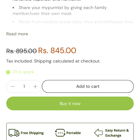
Share your mypurmist by giving each family
member/user their own mask.
Made from medical grade latex-free and phthalate-free
elastomer.
Read more
Washable
Note: This accessory is for Ultrapure Devices only.
Rs. 845.00
Rs. 895.00
Tax included.
Shipping
calculated at checkout.
171 in stock
Add to cart
Buy it now