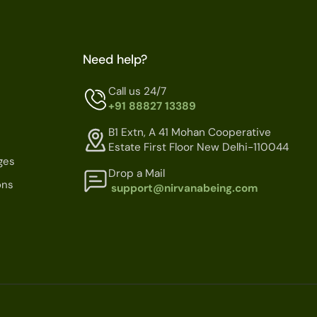
Need help?
Call us 24/7
+91 88827 13389
B1 Extn, A 41 Mohan Cooperative
Estate First Floor New Delhi-110044
ges
Drop a Mail
ons
support@nirvanabeing.com