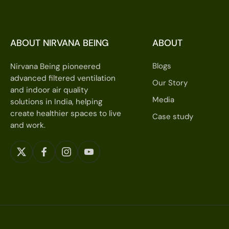
ABOUT NIRVANA BEING
ABOUT
Blogs
Nirvana Being pioneered
advanced filtered ventilation
Our Story
and indoor air quality
Media
solutions in India, helping
create healthier spaces to live
Case study
and work.