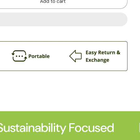
Add to cart
ustainability Focused
P