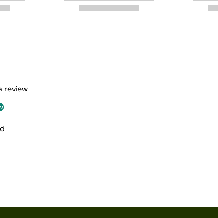
 a review
w
nd