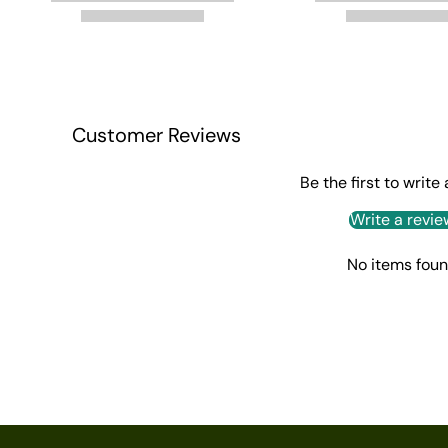
Customer Reviews
Be the first to write
Write a revie
No items fou