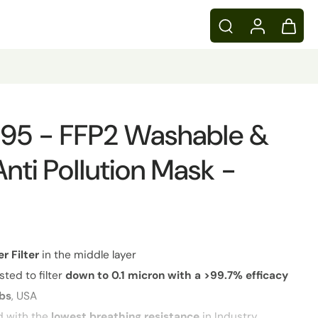
 N95 - FFP2 Washable &
Anti Pollution Mask -
er
Filter
in the middle layer
sted to filter
down to 0.1 micron with a >99.7% efficacy
abs
, USA
d with the
lowest breathing resistance
in Industry