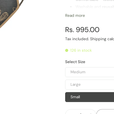
Washable and
reusa
Highest
barrier for 
Read more
Multiple sizes for opt
Rs. 995.00
Life of Product
6 Months
Tax included.
Shipping
cal
126 in stock
Select Size
Medium
Large
Small