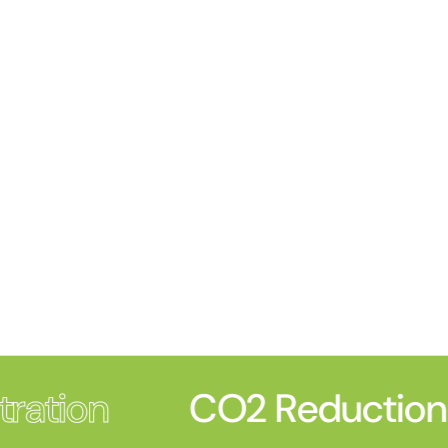
ration
CO2 Reduction