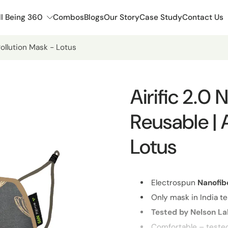
l Being 360
Combos
Blogs
Our Story
Case Study
Contact Us
Pollution Mask - Lotus
Airific 2.0
Reusable | 
Lotus
Electrospun
Nanofib
Only mask in India te
Tested by Nelson L
Comfortable – teste