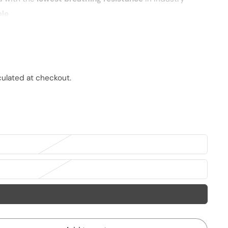
ble
PM2.5 particles
and pathogens
imal fit
culated at checkout.