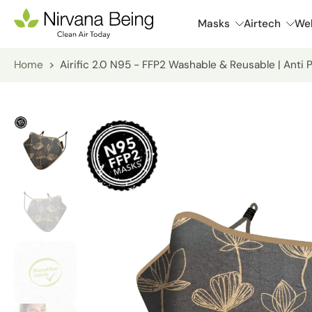
Skip
Masks
Airtech
Wel
to
content
Home
>
Airific 2.0 N95 - FFP2 Washable & Reusable | Anti 
Skip
to
product
information