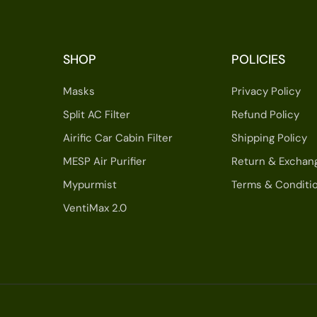
SHOP
POLICIES
Masks
Privacy Policy
Split AC Filter
Refund Policy
Airific Car Cabin Filter
Shipping Policy
MESP Air Purifier
Return & Exchan
Mypurmist
Terms & Conditi
VentiMax 2.0