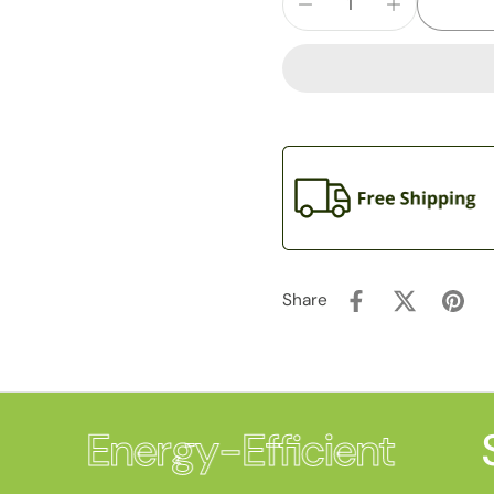
Share
Energy-Efficient
S