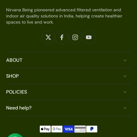
Nirvana Being pioneered advanced filtered ventilation and
indoor air quality solutions in India, helping create healthier
spaces to live and work.
ABOUT
SHOP
POLICIES
Need help?