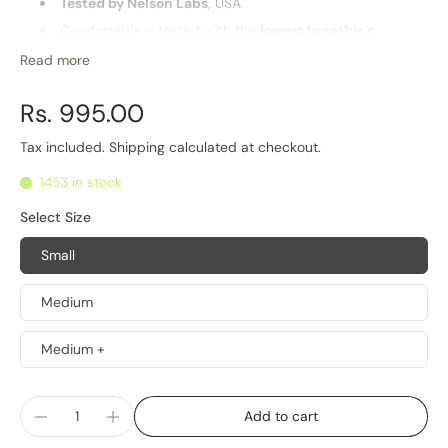
Tested by Nelson Labs
, USA
Comfortable – tested with the
lowest breathing
resistance
in Industry
Read more
Washable and
reusable
Highest
barrier for PM2.5 particles
and pathogens
Rs. 995.00
Multiple sizes for optimal fit
Tax included.
Shipping
calculated at checkout.
Life of Product
1453 in stock
6 Months
Select Size
Small
Medium
Medium +
Add to cart