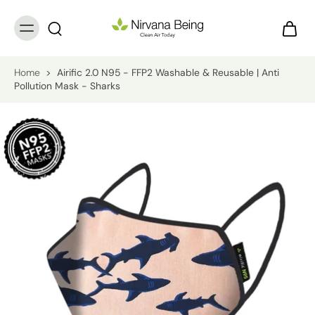
Home
>
Airific 2.0 N95 - FFP2 Washable & Reusable | Anti
Pollution Mask - Sharks