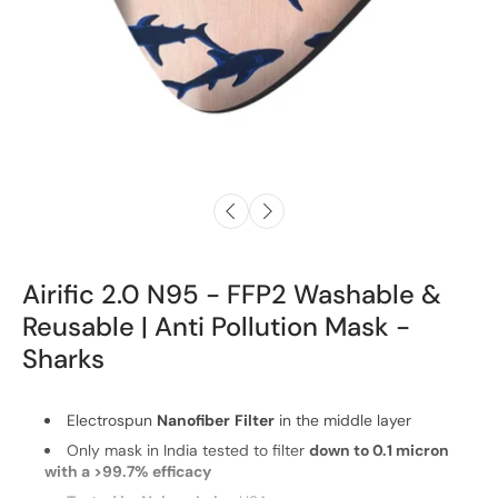
Airific 2.0 N95 - FFP2 Washable &
Reusable | Anti Pollution Mask -
Sharks
Electrospun
Nanofiber
Filter
in the middle layer
Only mask in India tested to filter
down to 0.1 micron
with a >99.7% efficacy