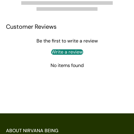
Customer Reviews
Be the first to write a review
Write a review
No items found
ABOUT NIRVANA BEING