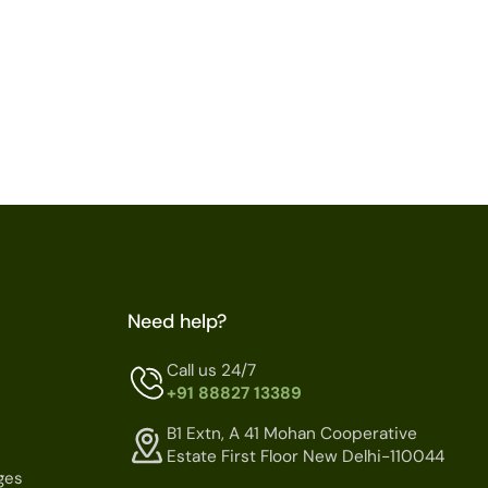
Need help?
Call us 24/7
+91 88827 13389
B1 Extn, A 41 Mohan Cooperative
Estate First Floor New Delhi-110044
ges