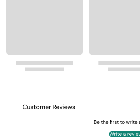
Customer Reviews
Be the first to write
Write a revie