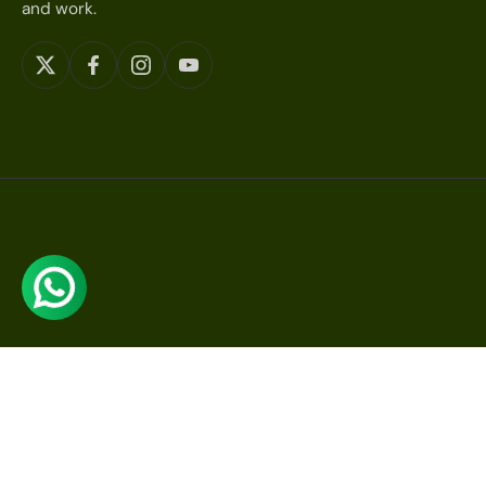
and work.