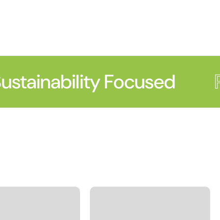
stainability Focused
P