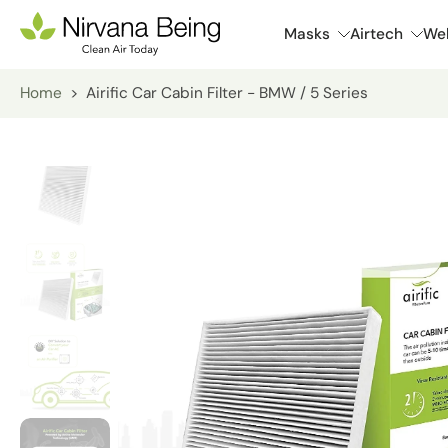
Skip
Masks
Airtech
Wel
to
content
Home
>
Airific Car Cabin Filter - BMW / 5 Series
Skip
to
product
information