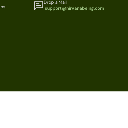
Drop a Mail
ons
support@nirvanabeing.com