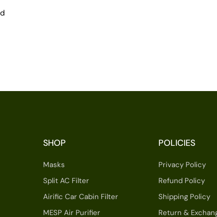
nd
SHOP
POLICIES
Masks
Privacy Policy
Split AC Filter
Refund Policy
Airific Car Cabin Filter
Shipping Policy
MESP Air Purifier
Return & Exchan