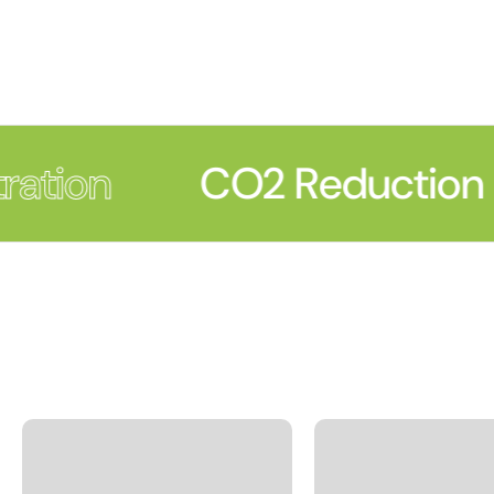
ration
CO2 Reduction