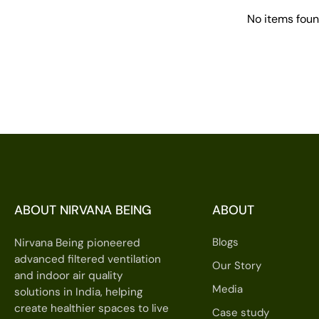
No items fou
ABOUT NIRVANA BEING
ABOUT
Blogs
Nirvana Being pioneered
advanced filtered ventilation
Our Story
and indoor air quality
Media
solutions in India, helping
create healthier spaces to live
Case study