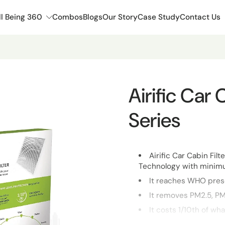
l Being 360
Combos
Blogs
Our Story
Case Study
Contact Us
Airific Car
Series
Airific Car Cabin Filt
Technology with minimu
It reaches WHO presc
It removes PM2.5, PM
It costs 1/10th of wha
It is invisible once 