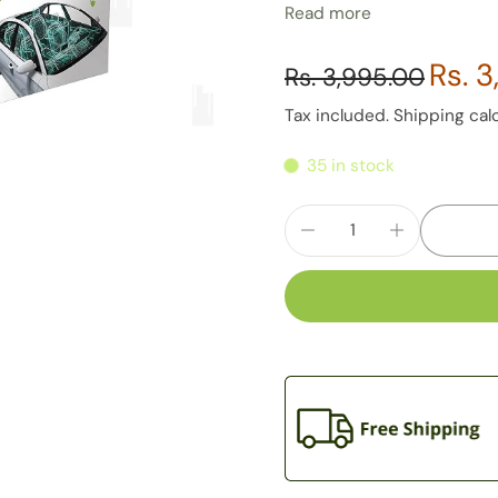
Read more
extra space in the car.
Conveniently fits in
Rs. 
Rs. 3,995.00
Pollution filters are fitte
Breakdown resistant
Tax included.
Shipping
cal
35 in stock