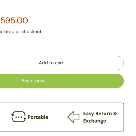
side the same slot where the ordinary Non PM2.5 and Non
3,595.00
d.
 and dependent on Car’s AC Fan system.
culated at checkout.
Add to cart
Buy it now