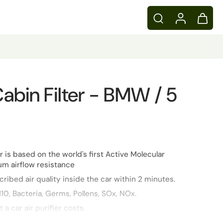
 Cabin Filter - BMW / 5
er is based on the world's first Active Molecular
m airflow resistance
ribed air quality inside the car within 2 minutes.
10, Bacteria, Germs, Pollens, SOx, NOx.
t a car air purifier costs.
inserted and designed to ensure that it doesn’t take any