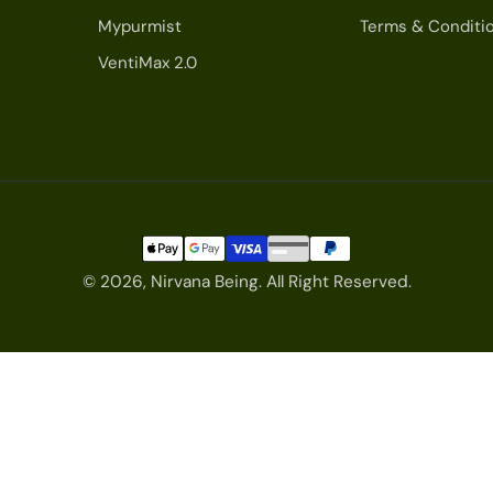
Mypurmist
Terms & Conditi
VentiMax 2.0
© 2026,
Nirvana Being
.
All Right Reserved.