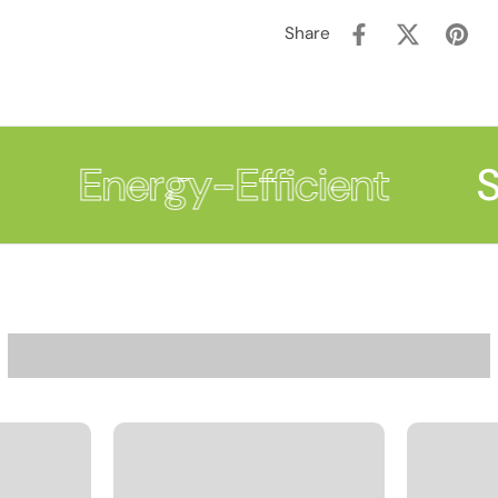
Share
Energy-Efficient
Su