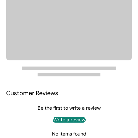
Customer Reviews
Be the first to write a review
Write a review
No items found