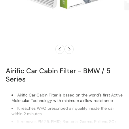
Airific Car Cabin Filter - BMW / 5
Series
Airific Car Cabin Filter is based on the world's first Active
Molecular Technology with minimum airflow resistance
It reaches WHO prescribed air quality inside the car
within 2 minutes.
It removes PM2.5, PM10, Bacteria, Germs, Pollens, SOx,
NOx.