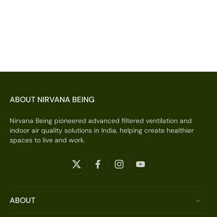
ABOUT NIRVANA BEING
Nirvana Being pioneered advanced filtered ventilation and
indoor air quality solutions in India, helping create healthier
spaces to live and work.
ABOUT