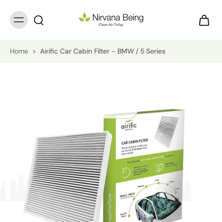
Home
>
Airific Car Cabin Filter - BMW / 5 Series