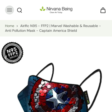
Home
>
Airific N95 - FFP2 | Marvel Washable & Reusable -
Anti Pollution Mask - Captain America Shield