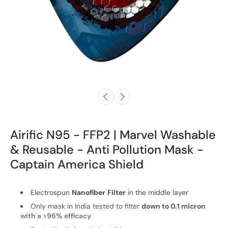
Airific N95 - FFP2 | Marvel Washable
& Reusable - Anti Pollution Mask -
Captain America Shield
Electrospun
Nanofiber
Filter
in the middle layer
Only mask in India tested to filter
down to 0.1 micron
with a >96% efficacy