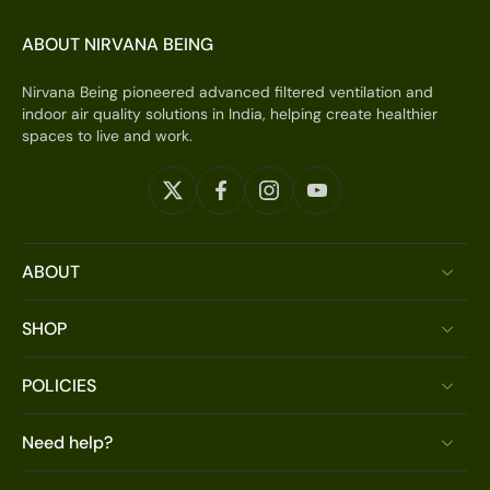
ABOUT NIRVANA BEING
Nirvana Being pioneered advanced filtered ventilation and
indoor air quality solutions in India, helping create healthier
spaces to live and work.
ABOUT
SHOP
POLICIES
Need help?