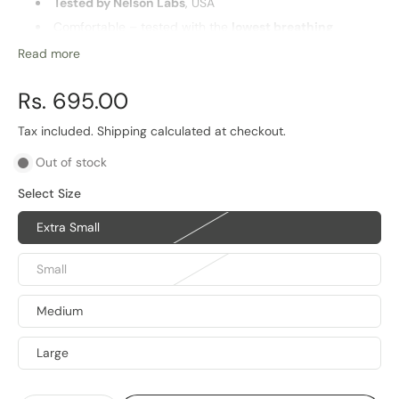
Tested by Nelson Labs
, USA
Comfortable – tested with the
lowest breathing
resistance
in Industry
Read more
Washable and
reusable
Highest
barrier for PM2.5 particles
and pathogens
Rs. 695.00
Multiple sizes for optimal fit
Tax included.
Shipping
calculated at checkout.
Life of Product
Out of stock
6 Months
Select Size
Extra Small
Small
Medium
Large