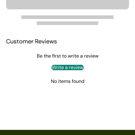
Customer Reviews
Be the first to write a review
Write a review
No items found