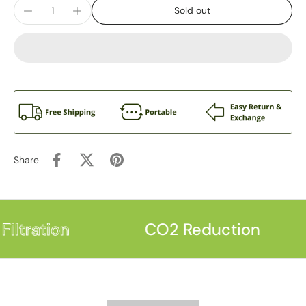
Sold out
Share
iltration
CO2 Reduction