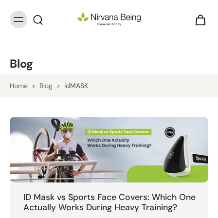
Blog
Home
>
Blog
>
idMASK
ID Mask vs Sports Face Covers: Which One
Actually Works During Heavy Training?