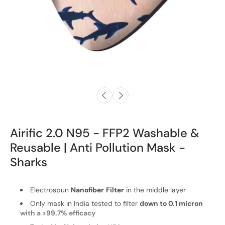
Airific 2.0 N95 - FFP2 Washable &
Reusable | Anti Pollution Mask -
Sharks
Electrospun
Nanofiber
Filter
in the middle layer
Only mask in India tested to filter
down to 0.1 micron
with a >99.7% efficacy