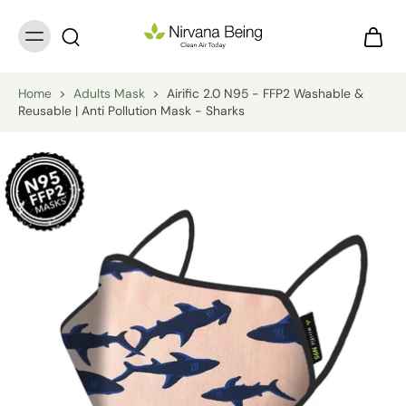
Home
>
Adults Mask
>
Airific 2.0 N95 - FFP2 Washable &
Reusable | Anti Pollution Mask - Sharks