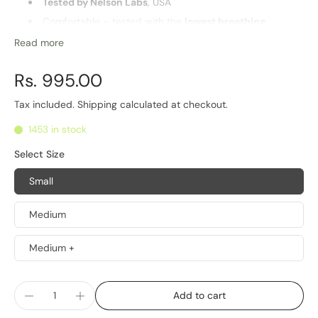
Tested by Nelson Labs
, USA
Comfortable – tested with the
lowest breathing
resistance
in Industry
Read more
Washable and
reusable
Highest
barrier for PM2.5 particles
and pathogens
Rs. 995.00
Multiple sizes for optimal fit
Tax included.
Shipping
calculated at checkout.
Life of Product
1453 in stock
6 Months
Select Size
Small
Medium
Medium +
Add to cart