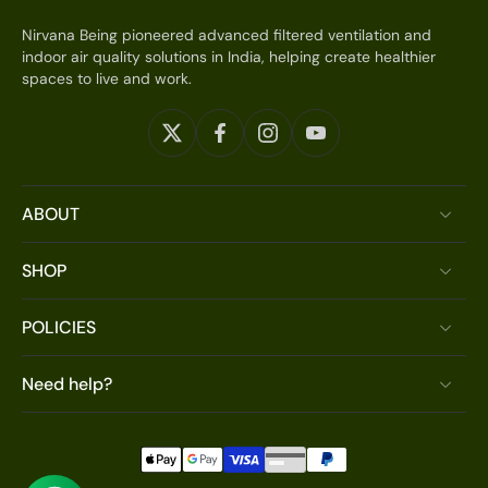
Nirvana Being pioneered advanced filtered ventilation and
indoor air quality solutions in India, helping create healthier
spaces to live and work.
ABOUT
SHOP
POLICIES
Need help?