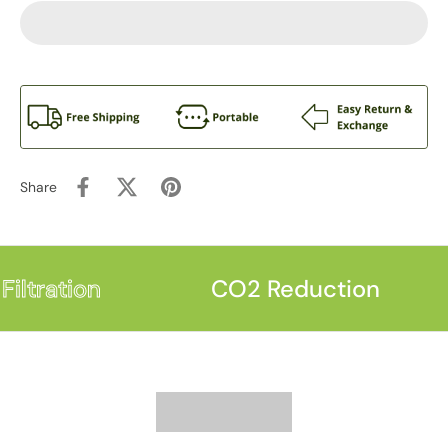
Share
iltration
CO2 Reduction