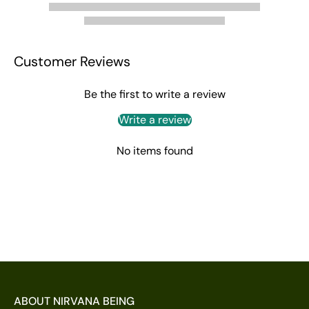
Customer Reviews
Be the first to write a review
Write a review
No items found
ABOUT NIRVANA BEING