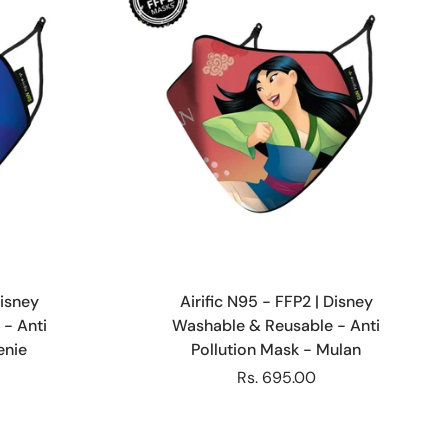
Choose options
Disney
Airific N95 - FFP2 | Disney
- Anti
Washable & Reusable - Anti
enie
Pollution Mask - Mulan
Rs. 695.00