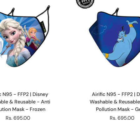
Choose options
Choose options
ic N95 - FFP2 | Disney
Airific N95 - FFP2 | 
ble & Reusable - Anti
Washable & Reusable 
lution Mask - Frozen
Pollution Mask - G
Rs. 695.00
Rs. 695.00