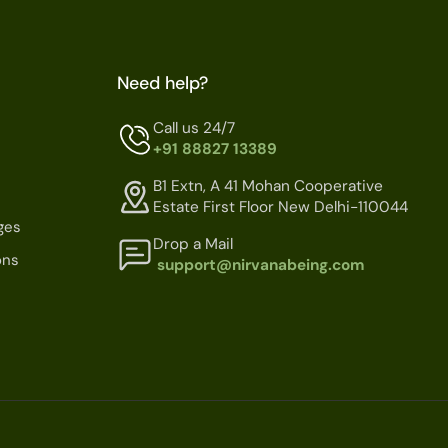
Need help?
Call us 24/7
+91 88827 13389
B1 Extn, A 41 Mohan Cooperative
Estate First Floor New Delhi-110044
ges
Drop a Mail
ons
support@nirvanabeing.com