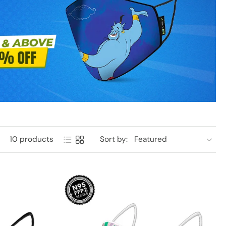
10 products
Sort by: