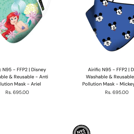
Choose options
Choose options
ic N95 - FFP2 | Disney
Airific N95 - FFP2 | 
ble & Reusable - Anti
Washable & Reusable 
lution Mask - Ariel
Pollution Mask - Mick
Rs. 695.00
Rs. 695.00