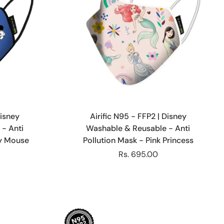
Choose options
Disney
Airific N95 - FFP2 | Disney
- Anti
Washable & Reusable - Anti
ey Mouse
Pollution Mask - Pink Princess
Rs. 695.00