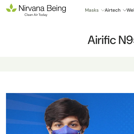
Skip
Masks
Airtech
Wel
to
content
Airific N