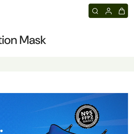
ution Mask