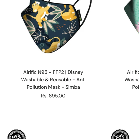
Choose options
Airific N95 - FFP2 | Disney
Airif
Washable & Reusable - Anti
Washa
Pollution Mask - Simba
Pol
Rs. 695.00