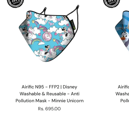
Choose options
Airific N95 - FFP2 | Disney
Airif
Washable & Reusable - Anti
Washa
Pollution Mask - Minnie Unicorn
Pol
Rs. 695.00