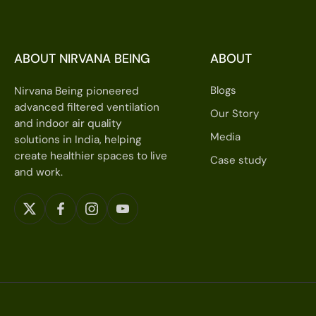
ABOUT NIRVANA BEING
ABOUT
Blogs
Nirvana Being pioneered
advanced filtered ventilation
Our Story
and indoor air quality
Media
solutions in India, helping
create healthier spaces to live
Case study
and work.