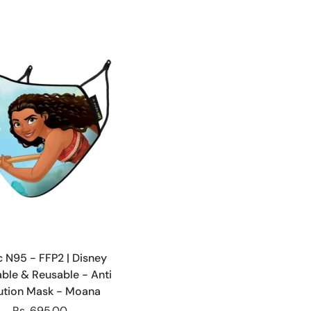
Choose options
ic N95 - FFP2 | Disney
ble & Reusable - Anti
lution Mask - Moana
Rs. 695.00