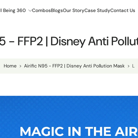
l Being 360
Combos
Blogs
Our Story
Case Study
Contact Us
95 - FFP2 | Disney Anti Poll
Home
>
Airific N95 - FFP2 | Disney Anti Pollution Mask
>
L