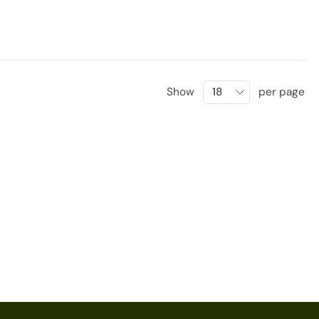
Show
per page