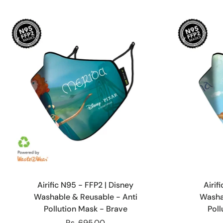
Choose options
Airific N95 - FFP2 | Disney
Airif
Washable & Reusable - Anti
Washa
Pollution Mask - Brave
Pol
Rs. 695.00