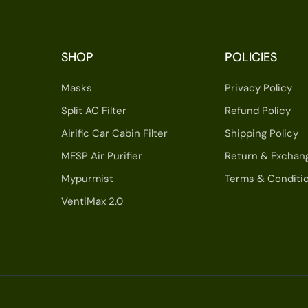
SHOP
POLICIES
Masks
Privacy Policy
Split AC Filter
Refund Policy
Airific Car Cabin Filter
Shipping Policy
MESP Air Purifier
Return & Exchan
Mypurmist
Terms & Conditi
VentiMax 2.0