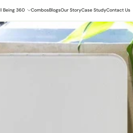
l Being 360
Combos
Blogs
Our Story
Case Study
Contact Us