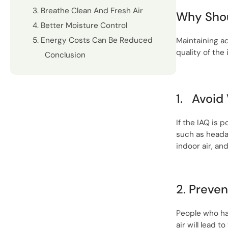
3. Breathe Clean And Fresh Air
Why Shou
4. Better Moisture Control
5. Energy Costs Can Be Reduced
Maintaining 
quality of the 
Conclusion
1.
Avoid 
If the IAQ is 
such as headac
indoor air, an
2. Preven
People who hav
air will lead 