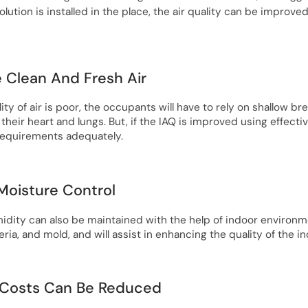
olution is installed in the place, the air quality can be improved
e Clean And Fresh Air
ty of air is poor, the occupants will have to rely on shallow b
 their heart and lungs. But, if the IAQ is improved using effecti
requirements adequately.
 Moisture Control
ity can also be maintained with the help of indoor environmen
ria, and mold, and will assist in enhancing the quality of the in
 Costs Can Be Reduced