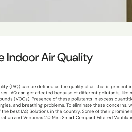
 Indoor Air Quality
lity (IAQ) can be defined as the quality of air that is present 
ures. IAQ can get affected because of different pollutants, like 
nds (VOCs). Presence of these pollutants in excess quantities 
llergies, and breathing problems. To eliminate these concerns, 
 the best IAQ Solutions in the country. Some of their prominen
ltration and Ventimax 2.0 Mini Smart Compact Filtered Ventilat