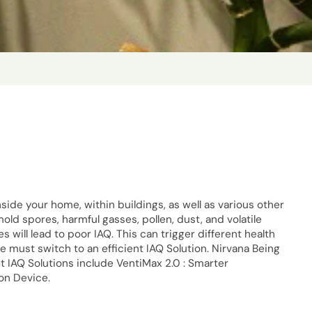
inside your home, within buildings, as well as various other
mold spores, harmful gasses, pollen, dust, and volatile
will lead to poor IAQ. This can trigger different health
we must switch to an efficient IAQ Solution. Nirvana Being
t IAQ Solutions include VentiMax 2.0 : Smarter
ion Device.