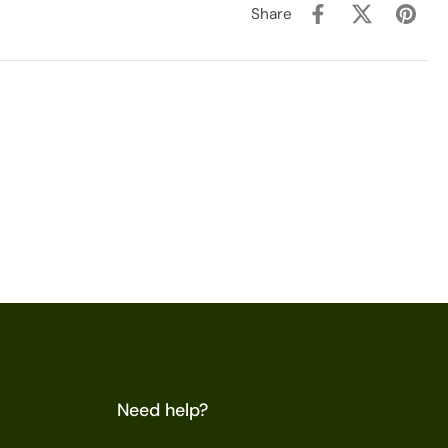
Share
Need help?