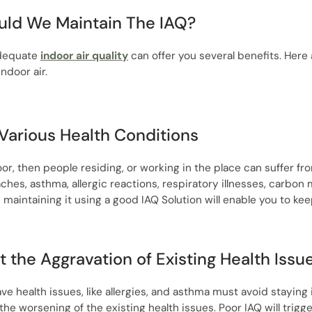
ld We Maintain The IAQ?
adequate
indoor air quality
can offer you several benefits. Her
indoor air.
Various Health Conditions
poor, then people residing, or working in the place can suffer f
hes, asthma, allergic reactions, respiratory illnesses, carbon
d maintaining it using a good IAQ Solution will enable you to ke
t the Aggravation of Existing Health Issu
e health issues, like allergies, and asthma must avoid staying 
to the worsening of the existing health issues. Poor IAQ will trig