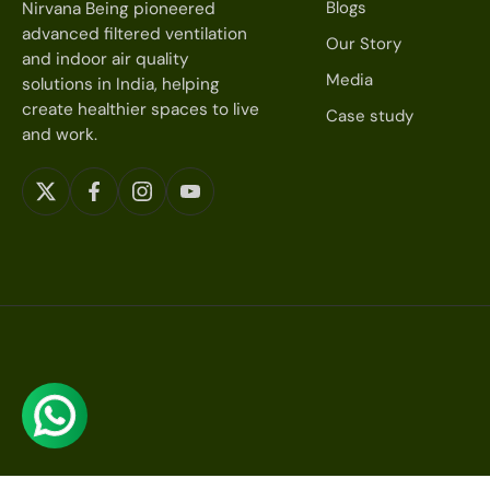
Blogs
Nirvana Being pioneered
advanced filtered ventilation
Our Story
and indoor air quality
Media
solutions in India, helping
create healthier spaces to live
Case study
and work.