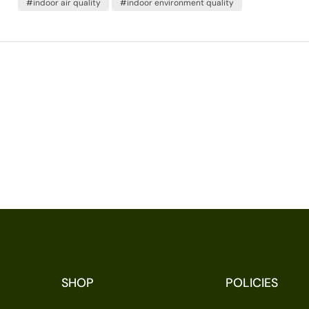
#indoor air quality
#indoor environment quality
SHOP
POLICIES