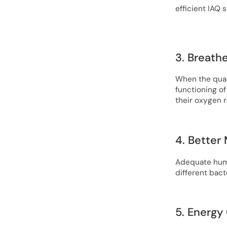
efficient IAQ s
3. Breath
When the quali
functioning of
their oxygen 
4. Better
Adequate humid
different bacte
5. Energy