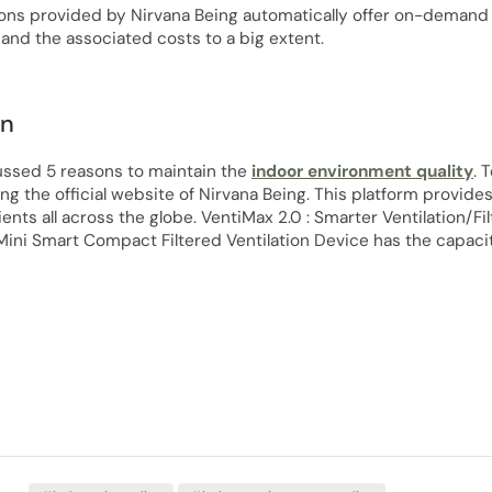
ons provided by Nirvana Being automatically offer on-demand fil
and the associated costs to a big extent.
on
ssed 5 reasons to maintain the
indoor environment quality
. 
ing the official website of Nirvana Being. This platform provides
lients all across the globe. VentiMax 2.0 : Smarter Ventilation/Fi
ini Smart Compact Filtered Ventilation Device has the capacit