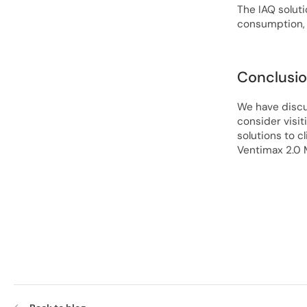
The IAQ soluti
consumption, 
Conclusi
We have discu
consider visit
solutions to c
Ventimax 2.0 M