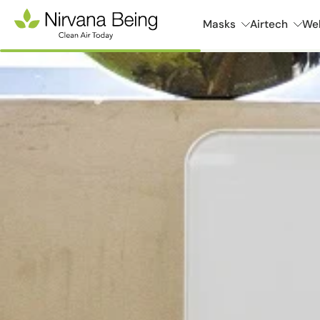
Skip
Masks
Airtech
Wel
to
content