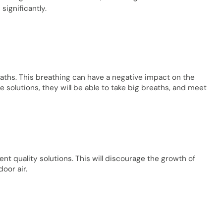
 significantly.
reaths. This breathing can have a negative impact on the
ve solutions, they will be able to take big breaths, and meet
t quality solutions. This will discourage the growth of
door air.