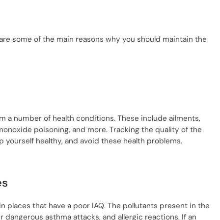
e are some of the main reasons why you should maintain the
rom a number of health conditions. These include ailments,
 monoxide poisoning, and more. Tracking the quality of the
ep yourself healthy, and avoid these health problems.
es
in places that have a poor IAQ. The pollutants present in the
ger dangerous asthma attacks, and allergic reactions. If an