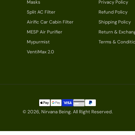
Masks
Privacy Policy
Split AC Filter
Refund Policy
Airific Car Cabin Filter
Shipping Policy
MESP Air Purifier
Return & Exchan
Mypurmist
Terms & Conditi
VentiMax 2.0
© 2026,
Nirvana Being
.
All Right Reserved.