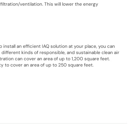
tration/ventilation. This will lower the energy
To install an efficient IAQ solution at your place, you can
 different kinds of responsible, and sustainable clean air
ltration can cover an area of up to 1,200 square feet.
y to cover an area of up to 250 square feet.