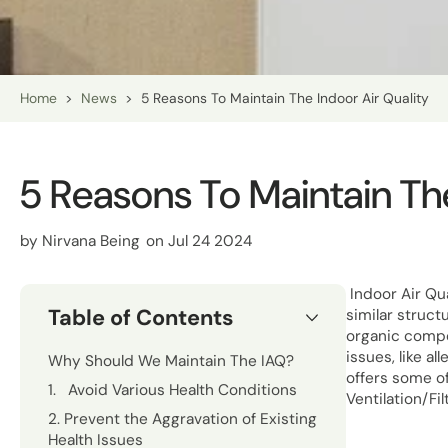
Home
>
News
>
5 Reasons To Maintain The Indoor Air Quality
5 Reasons To Maintain The
by
Nirvana Being
on Jul 24 2024
Indoor Air Qua
Table of Contents
similar struct
organic compou
issues, like a
Why Should We Maintain The IAQ?
offers some of
1. Avoid Various Health Conditions
Ventilation/Fi
2. Prevent the Aggravation of Existing
Health Issues