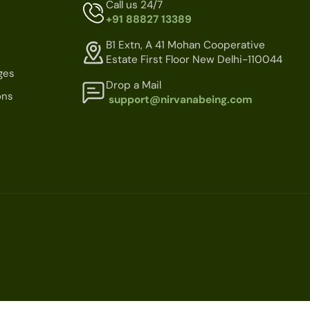
Call us 24/7
+91 88827 13389
B1 Extn, A 41 Mohan Cooperative
Estate First Floor New Delhi-110044
ges
Drop a Mail
ons
support@nirvanabeing.com