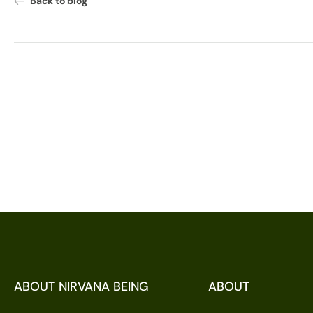
Back to blog
ABOUT NIRVANA BEING
ABOUT