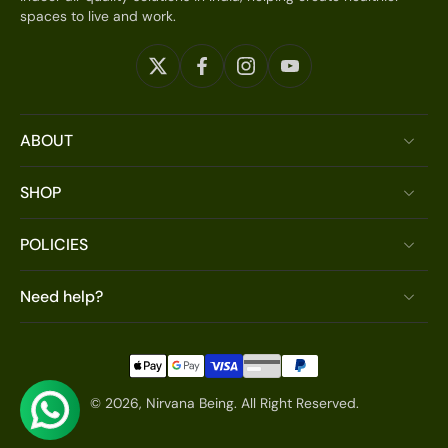
spaces to live and work.
ABOUT
SHOP
POLICIES
Need help?
© 2026,
Nirvana Being
.
All Right Reserved.