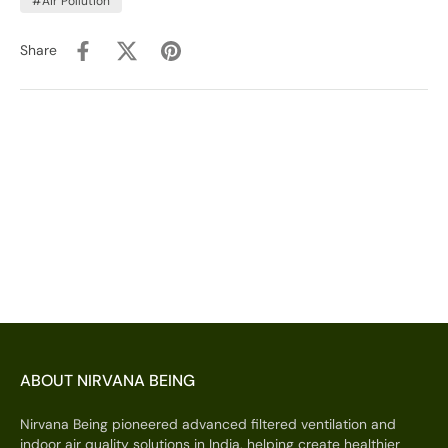
#Air Pollution
Share
ABOUT NIRVANA BEING
Nirvana Being pioneered advanced filtered ventilation and
indoor air quality solutions in India, helping create healthier