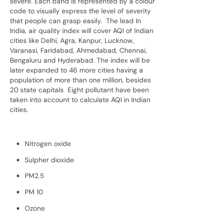
severe. Each band is represented by a colour
code to visually express the level of severity
that people can grasp easily. The lead In
India, air quality index will cover AQI of Indian
cities like Delhi, Agra, Kanpur, Lucknow,
Varanasi, Faridabad, Ahmedabad, Chennai,
Bengaluru and Hyderabad. The index will be
later expanded to 46 more cities having a
population of more than one million, besides
20 state capitals Eight pollutant have been
taken into account to calculate AQI in Indian
cities.
Nitrogen oxide
Sulpher dioxide
PM2.5
PM 10
Ozone