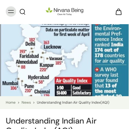
Home
>
News
>
Understanding Indian Air Quality Index(AQI)
Understanding Indian Air