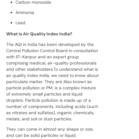
Carbon monoxide
Ammonia
Lead
What is Air Quality Index India?
The AQI in India has been developed by the
Central Pollution Control Board in consultation
with IIT-Kanpur and an expert group
comprising medical, air-quality professionals
and other stakeholders.To understand what is
air quality index India, we need to know about
particulate matter. They are Also known as
particle pollution or PM, is a complex mixture
of extremely small particles and liquid
droplets. Particle pollution is made up of a
number of components, including acids (such
as nitrates and sulfates), organic chemicals,
metals, and soil or dust particles.
They can come in almost any shape or size,
and can be solid particles or liquid