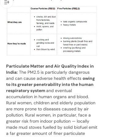
Particulate Matter and Air Quality Index in
India:
The PM2.5 is particularly dangerous
and can cause adverse health effects
owing
to its greater penetrability into the human
respiratory system
and eventual
accumulation in human organs and blood.
Rural women, children and elderly population
are more prone to diseases caused by air
pollution. Rural women, in particular, face a
greater risk from indoor pollution — locally
made mud stoves fuelled by solid biofuel emit
a far greater amount of finer particulate