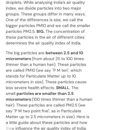
droplets. While analysing India’s air quality
index, we divide particles into two major
groups. These groups differ in many ways.
One of the differences is size, we call the
bigger particles PM10 and we call the smaller
particles PM2.5.
BIG.
The concentration of
these particles in the air of different cities
determines the air quality index of India
.
The big particles are
between 2.5 and 10
micrometers
(from about 25 to 100 times
thinner than a human hair). These particles
are called PM10 (we say "P M ten", which
stands for Particulate Matter up to 10
micrometers in size). These particles cause
less severe health effects.
SMALL
. The
small
particles are smaller than 2.5
micrometers
(100 times thinner than a human
hair). These particles are called PM2.5 (we
say "P M two point five", as in Particulate
Matter up to 2.5 micrometers in size). Here is
a little guide about these particles and how
they influence the air quality index of India.