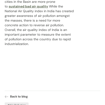
cities in the Basin are more prone
to
sustained bad air quality
While the
National Air Quality index in India has created
greater awareness of air pollution amongst
the masses, there is a need for more
concrete action to reverse air pollution.
Overall, the air quality index of India is an
important parameter to measure the extent
of pollution across the country due to rapid
industrialization.
Back to blog