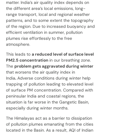
matter. India’s air quality index depends on
the different area’s local emissions, long-
range transport, local and regional weather
patterns, and to some extent the topography
of the region. Due to increased buoyancy and
efficient ventilation in summer, pollution
plumes rise effortlessly
to the free
atmosphere.
This leads to
a reduced level of surface level
PM2.5 concentration
in our breathing zone.
The
problem gets aggravated during winter
that worsens the air quality index in
India
.
Adverse conditions during winter help
trapping of pollution leading to elevated level
of surface PM concentration. Compared with
peninsular India and coastal regions, the
situation is far worse in the Gangetic Basin,
especially during winter months.
The Himalayas act as a barrier to dissipation
of pollution plumes emanating from the cities
located in the Basin. As a result, AQI of Indian