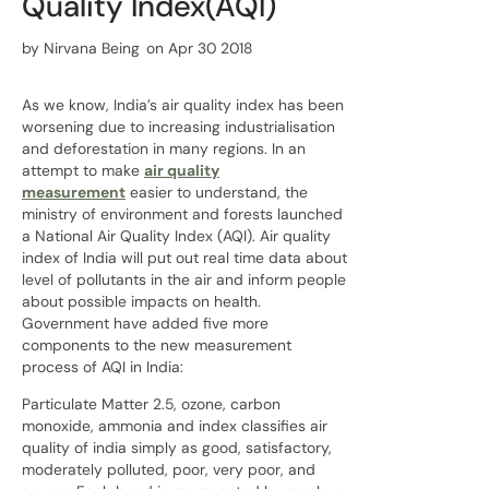
Quality Index(AQI)
by
Nirvana Being
on Apr 30 2018
As we know, India’s air quality index has been
worsening due to increasing industrialisation
and deforestation in many regions. In an
attempt to make
air quality
measurement
easier to understand, the
ministry of environment and forests launched
a National Air Quality Index (AQI). Air quality
index of India will put out real time data about
level of pollutants in the air and inform people
about possible impacts on health.
Government have added five more
components to the new measurement
process of AQI in India:
Particulate Matter 2.5, ozone, carbon
monoxide, ammonia and index classifies air
quality of india simply as good, satisfactory,
moderately polluted, poor, very poor, and