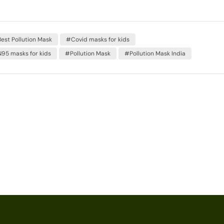
est Pollution Mask
#Covid masks for kids
95 masks for kids
#Pollution Mask
#Pollution Mask India