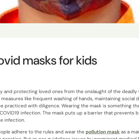
ovid masks for kids
hy and protecting loved ones from the onslaught of the deadl
 measures like frequent washing of hands, maintaining social 
be practiced with diligence. Wearing the mask is something that
 COVID19 infection. The mask puts up a barrier that prevents b
e infection.
ople adhere to the rules and wear the
pollution mask
as a ma