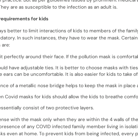
practice. But as per guidelines issues by prominent medical b
hey are as susceptible to the infection as an adult is.
equirements for kids
ways better to limit interactions of kids to members of the fam
tory. In such instances, they have to wear the mask. Certain 
 are:
fit perfectly around their face. If the
pollution mask
is comfortabl
ld have adjustable ties. It is better to choose masks with tie
 ears can be uncomfortable. It is also easier for kids to take o
nce of a metallic nose bridge helps to keep the mask
in place 
en
Covid masks for kids
should allow the kids to breathe comfo
essentially consist of two protective layers.
nse with the mask only when they are within the 4 walls of the
presence of any COVID infected family member living in isolati
ks even at home. To prevent kids from being infected, every p