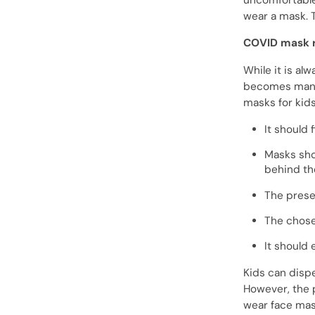
uncomfortable 
wear a mask. T
COVID mask r
While it is al
becomes manda
masks for kids
It should 
Masks shou
behind the
The prese
The chos
It should 
Kids can dispe
However, the 
wear face mas