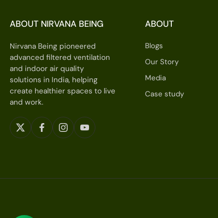
ABOUT NIRVANA BEING
ABOUT
Blogs
Nirvana Being pioneered
advanced filtered ventilation
Our Story
and indoor air quality
Media
solutions in India, helping
create healthier spaces to live
Case study
and work.