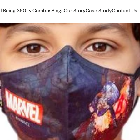
l Being 360
Combos
Blogs
Our Story
Case Study
Contact Us