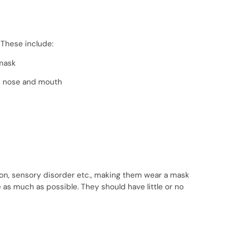
 These include:
 mask
s, nose and mouth
ition, sensory disorder etc., making them wear a mask
 as much as possible. They should have little or no