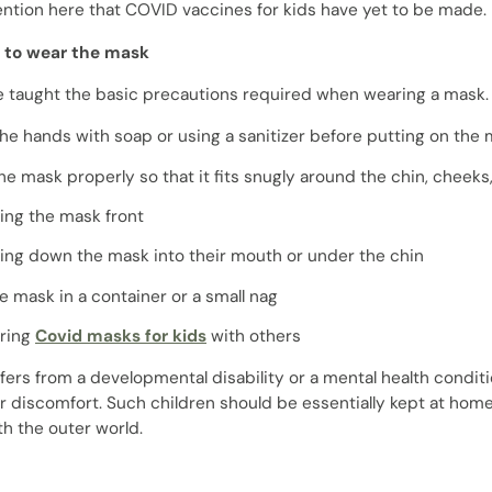
ntion here that COVID vaccines for kids have yet to be made.
s to wear the mask
e taught the basic precautions required when wearing a mask.
he hands with soap or using a sanitizer before putting on the
he mask properly so that it fits snugly around the chin, cheek
ing the mask front
ling down the mask into their mouth or under the chin
e mask in a container or a small nag
ring
Covid masks for kids
with others
uffers from a developmental disability or a mental health cond
r discomfort. Such children should be essentially kept at home
th the outer world.