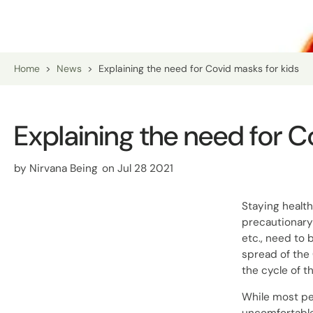
Home
>
News
>
Explaining the need for Covid masks for kids
Explaining the need for C
by
Nirvana Being
on Jul 28 2021
Staying healt
precautionary
etc., need to 
spread of the
the cycle of th
While most pe