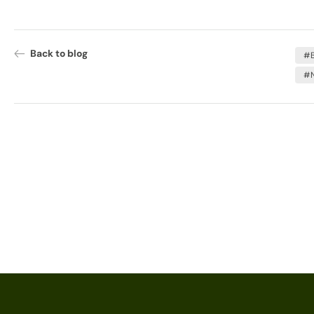
Back to blog
#B
#N