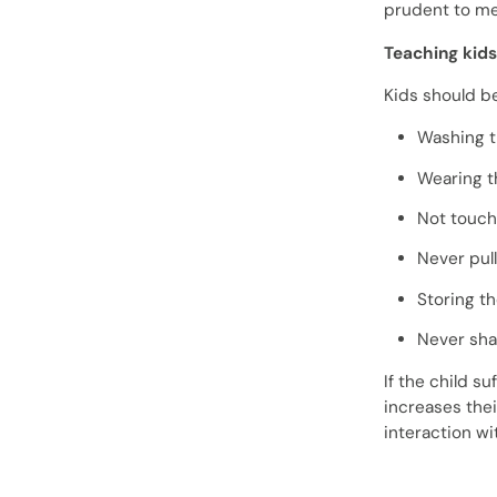
prudent to me
Teaching kid
Kids should b
Washing t
Wearing t
Not touch
Never pul
Storing th
Never sha
If the child s
increases thei
interaction wi