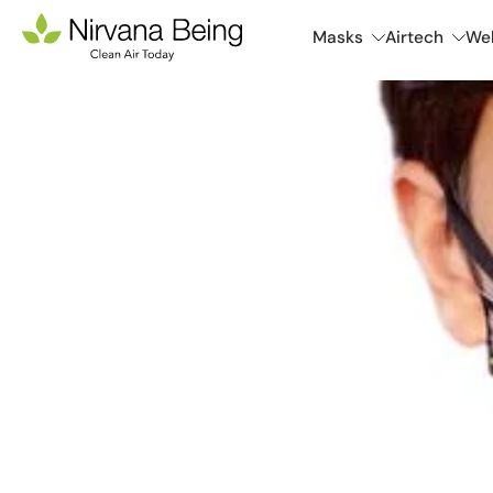
Skip
Masks
Airtech
Wel
to
content