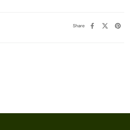
Share