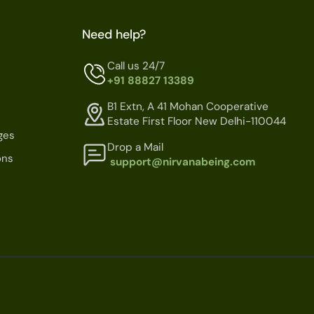
Need help?
Call us 24/7
+91 88827 13389
B1 Extn, A 41 Mohan Cooperative
Estate First Floor New Delhi-110044
ges
Drop a Mail
ons
support@nirvanabeing.com