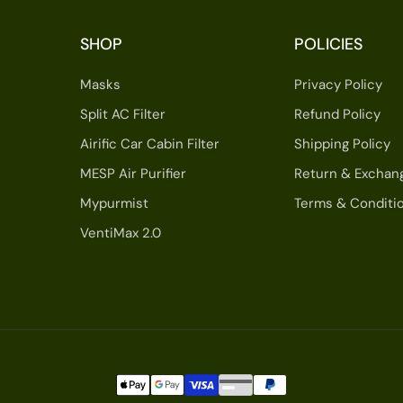
SHOP
POLICIES
Masks
Privacy Policy
Split AC Filter
Refund Policy
Airific Car Cabin Filter
Shipping Policy
MESP Air Purifier
Return & Exchan
Mypurmist
Terms & Conditi
VentiMax 2.0