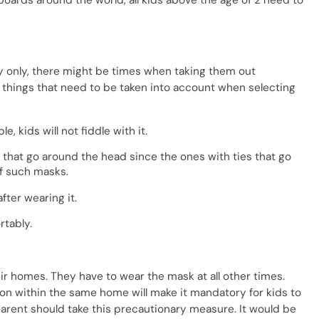
oards around the world, all kids above the age of 2 need to
ily only, there might be times when taking them out
things that need to be taken into account when selecting
e, kids will not fiddle with it.
s that go around the head since the ones with ties that go
ff such masks.
after wearing it.
rtably.
ir homes. They have to wear the mask at all other times.
on within the same home will make it mandatory for kids to
arent should take this precautionary measure. It would be