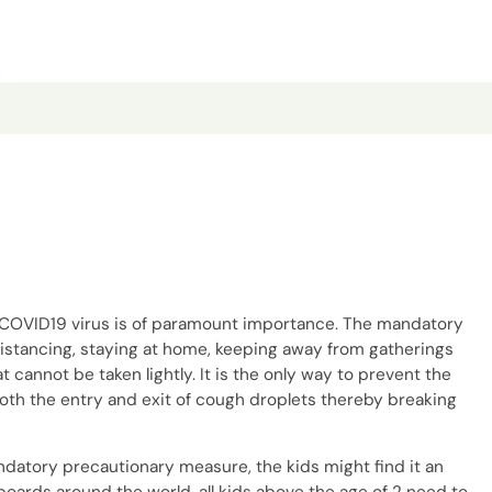
y COVID19 virus is of paramount importance. The mandatory
distancing, staying at home, keeping away from gatherings
 cannot be taken lightly. It is the only way to prevent the
oth the entry and exit of cough droplets thereby breaking
ndatory precautionary measure, the kids might find it an