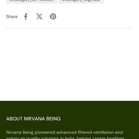
Share
ABOUT NIRVANA BEING
Nirvana Being pioneered advanced filtered ventilation and
indoor air quality solutions in India, helping create healthier