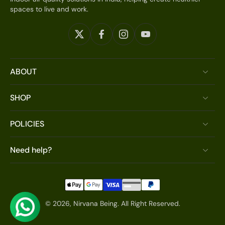
spaces to live and work.
ABOUT
SHOP
POLICIES
Need help?
© 2026,
Nirvana Being
.
All Right Reserved.