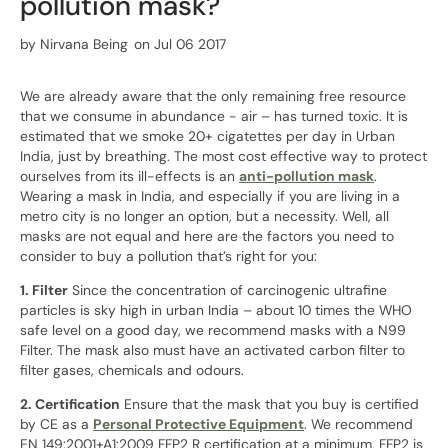
pollution mask?
by
Nirvana Being
on Jul 06 2017
We are already aware that the only remaining free resource
that we consume in abundance - air – has turned toxic. It is
estimated that we smoke 20+ cigatettes per day in Urban
India, just by breathing. The most cost effective way to protect
ourselves from its ill-effects is an
anti-pollution mask
.
Wearing a mask in India, and especially if you are living in a
metro city is no longer an option, but a necessity. Well, all
masks are not equal and here are the factors you need to
consider to buy a pollution that’s right for you:
1. Filter
Since the concentration of carcinogenic ultrafine
particles is sky high in urban India – about 10 times the WHO
safe level on a good day, we recommend masks with a N99
Filter. The mask also must have an activated carbon filter to
filter gases, chemicals and odours.
2. Certification
Ensure that the mask that you buy is certified
by CE as a
Personal Protective Equipment
. We recommend
EN 149:2001+A1:2009 FFP2 R certification at a minimum. FFP2 is