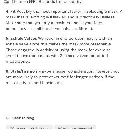
certification FFP2 R stands for reusability.
4. Fit
Possibly the most important factor in selecting a mask. A
mask that is ill-fitting will leak air and is practically useless.
Make sure that you buy a mask that seals your face
completely – so all the air you inhale is filtered.
5. Exhale Valves
We recommend pollution masks with an
exhale valve since this makes the mask more breathable.
Those engaged in activity or using the mask for exercise
should consider a mask with 2 exhale valves for added
breathability.
6. Style/Fashion
Maybe a lesser consideration, however, you
are more likely to protect yourself for longer periods, if the
mask is stylish and fashionable.
Back to blog
#Category_Air Pollution
#Category_Vogmask