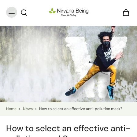
Home
>
News
>
How to select an effective anti-pollution mask?
How to select an effective anti-