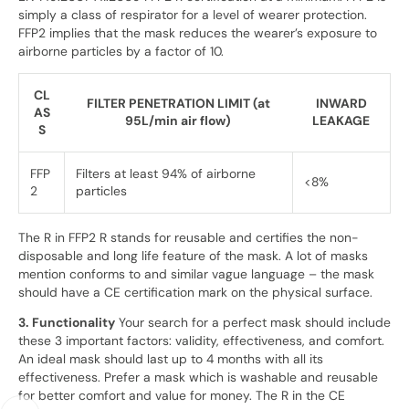
simply a class of respirator for a level of wearer protection.
FFP2 implies that the mask reduces the wearer’s exposure to
airborne particles by a factor of 10.
CL
FILTER PENETRATION LIMIT (at
INWARD
AS
95L/min air flow)
LEAKAGE
S
FFP
Filters at least 94% of airborne
<8%
2
particles
The R in FFP2 R stands for reusable and certifies the non-
disposable and long life feature of the mask. A lot of masks
mention conforms to and similar vague language – the mask
should have a CE certification mark on the physical surface.
3. Functionality
Your search for a perfect mask should include
these 3 important factors: validity, effectiveness, and comfort.
An ideal mask should last up to 4 months with all its
effectiveness. Prefer a mask which is washable and reusable
for better comfort and value for money. The R in the CE