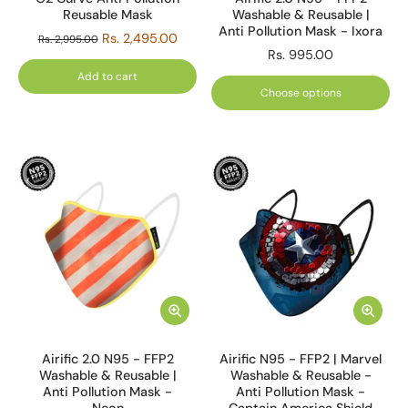
Reusable Mask
Washable & Reusable |
Anti Pollution Mask - Ixora
Rs. 2,495.00
Rs. 2,995.00
Rs. 995.00
Add to cart
Choose options
Airific 2.0 N95 - FFP2
Airific N95 - FFP2 | Marvel
Washable & Reusable |
Washable & Reusable -
Anti Pollution Mask -
Anti Pollution Mask -