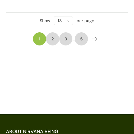
Show
per page
1
2
3
…
5
ABOUT NIRVANA BEING