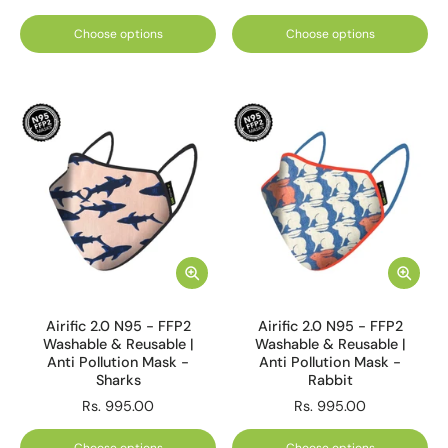
Choose options
Choose options
Airific 2.0 N95 - FFP2
Airific 2.0 N95 - FFP2
Washable & Reusable |
Washable & Reusable |
Anti Pollution Mask -
Anti Pollution Mask -
Sharks
Rabbit
Rs. 995.00
Rs. 995.00