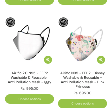
Choose options
Choose options
Airific 2.0 N95 - FFP2
Airific N95 - FFP2 | Disney
Washable & Reusable |
Washable & Reusable -
Anti Pollution Mask - Iggy
Anti Pollution Mask - Pink
Princess
Rs. 995.00
Rs. 695.00
Choose options
Choose options