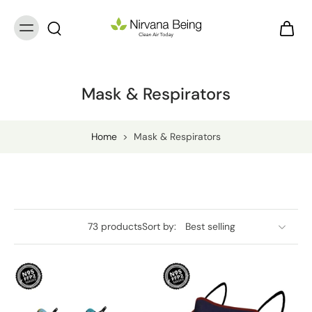
Mask & Respirators
Home
>
Mask & Respirators
73 products
Sort by: