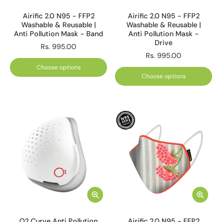
Airific 2.0 N95 - FFP2
Airific 2.0 N95 - FFP2
Washable & Reusable |
Washable & Reusable |
Anti Pollution Mask - Band
Anti Pollution Mask -
Drive
Rs. 995.00
Rs. 995.00
Choose options
Choose options
O2 Curve Anti Pollution
Airific 2.0 N95 - FFP2