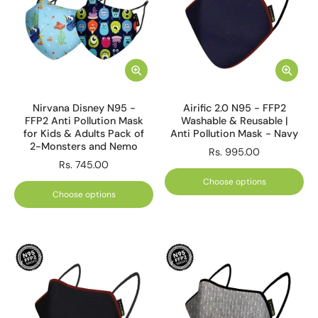
Nirvana Disney N95 -
Airific 2.0 N95 - FFP2
FFP2 Anti Pollution Mask
Washable & Reusable |
for Kids & Adults Pack of
Anti Pollution Mask - Navy
2-Monsters and Nemo
Rs. 995.00
Rs. 745.00
Choose options
Choose options