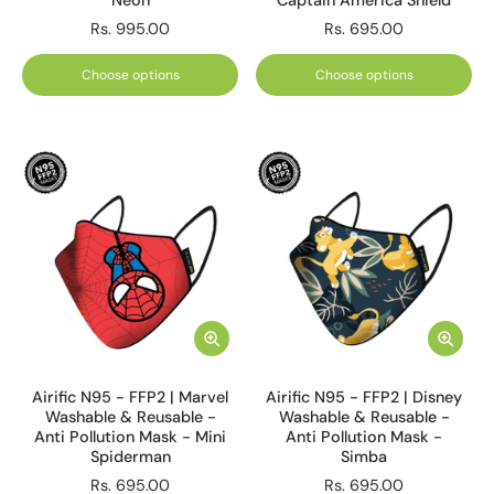
Neon
Captain America Shield
Rs. 995.00
Rs. 695.00
Choose options
Choose options
Airific N95 - FFP2 | Marvel
Airific N95 - FFP2 | Disney
Washable & Reusable -
Washable & Reusable -
Anti Pollution Mask - Mini
Anti Pollution Mask -
Spiderman
Simba
Rs. 695.00
Rs. 695.00