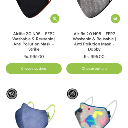
Airific 2.0 N95 - FFP2
Airific 2.0 N95 - FFP2
Washable & Reusable |
Washable & Reusable |
Anti Pollution Mask -
Anti Pollution Mask -
Strike
Dobby
Rs. 995.00
Rs. 995.00
Choose options
Choose options