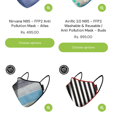
Nirvana N95 - FFP2 Anti
Airific 2.0 N95 - FFP2
Pollution Mask - Atlas
Washable & Reusable |
Anti Pollution Mask - Buds
Rs. 495.00
Rs. 995.00
Choose options
Choose options