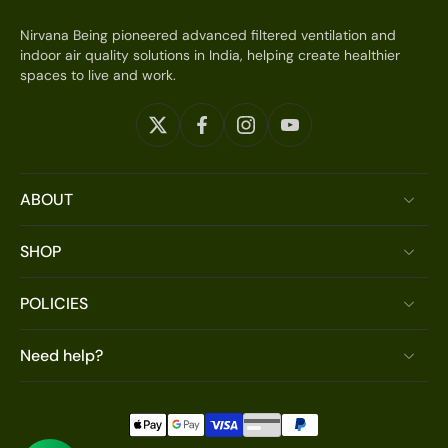
Nirvana Being pioneered advanced filtered ventilation and
indoor air quality solutions in India, helping create healthier
spaces to live and work.
ABOUT
SHOP
POLICIES
Need help?