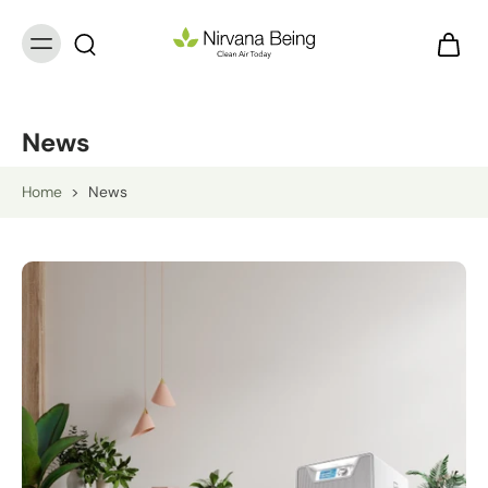
News
Home
>
News