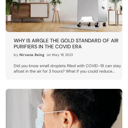
WHY IS AIRGLE THE GOLD STANDARD OF AIR
PURIFIERS IN THE COVID ERA
by
Nirvana Being
on May 18 2021
Did you know small droplets filled with COVID-19 can stay
afloat in the air for 3 hours? What if you could reduce
those 3 hours to 12 minutes or less? From disinfecting
sprays to N95 face masks to even UV sterilizer boxes,
there’s no shortage of “essential products” being pushed
in the fight against COVID-19. According to medical
experts, one additional item that people should be adding
to their arsenal is an air purifier.The okay air purifiers help
to eliminate dust, pollen, smoke and other irritants from
the air, but a good air purifier could also go a long way
towards eliminating dangerous airborne germs and
bacteria. The CDC says air purifiers “can help reduce